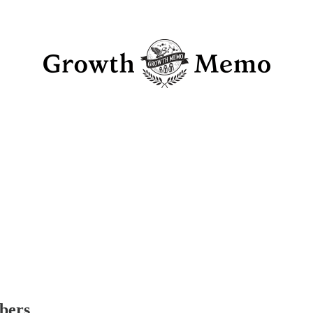
ibers