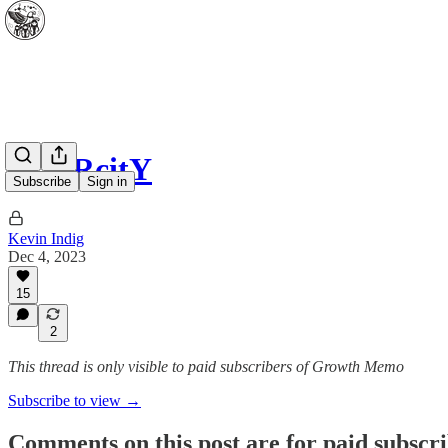
SCARcitY
Subscribe
Sign in
Kevin Indig
Dec 4, 2023
15
2
This thread is only visible to paid subscribers of Growth Memo
Subscribe to view →
Comments on this post are for paid subscr