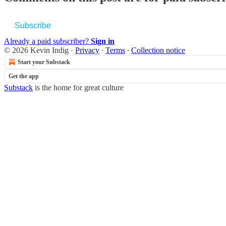
Subscribe
Already a paid subscriber?
Sign in
© 2026 Kevin Indig
·
Privacy
∙
Terms
∙
Collection notice
Start your Substack
Get the app
Substack
is the home for great culture