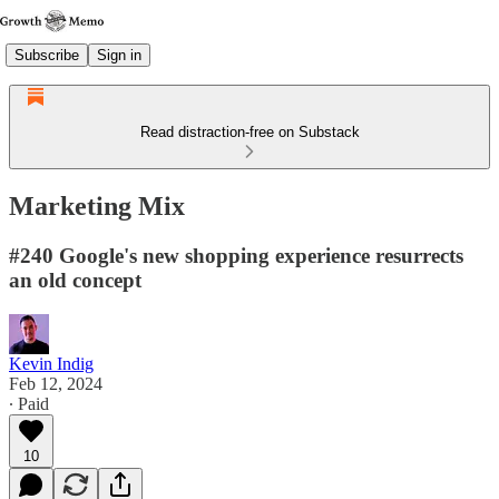
Subscribe
Sign in
Read distraction-free on Substack
Marketing Mix
#240 Google's new shopping experience resurrects
an old concept
Kevin Indig
Feb 12, 2024
∙ Paid
10