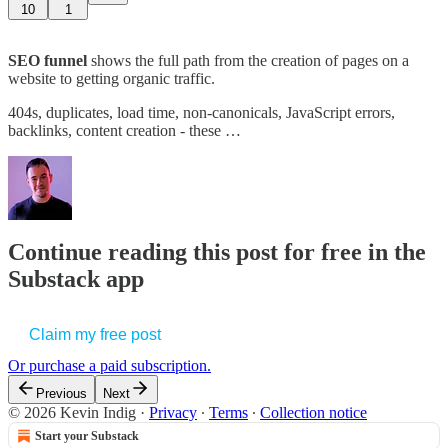
10
1
SEO funnel
shows the full path from the creation of pages on a
website to getting organic traffic.
404s, duplicates, load time, non-canonicals, JavaScript errors,
backlinks, content creation - these …
Continue reading this post for free in the
Substack app
Claim my free post
Or purchase a paid subscription.
Previous
Next
© 2026 Kevin Indig
·
Privacy
∙
Terms
∙
Collection notice
Start your Substack