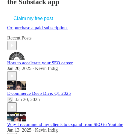
the Substack app
Claim my free post
Or purchase a paid subscription.
Recent Posts
How to accelerate your SEO career
Jan 20, 2025
Kevin Indig
•
E-commerce Deep Dive, Q1 2025
Jan 20, 2025
Why I recommend my clients to expand from SEO to Youtube
Jan 13, 2025
Kevin Indig
•