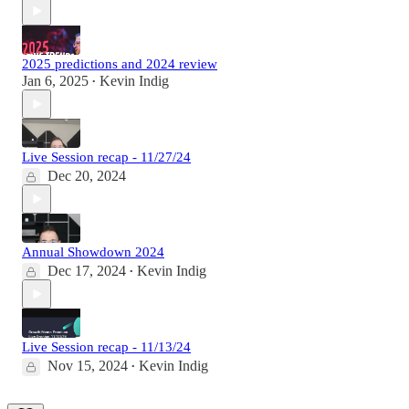
2025 predictions and 2024 review
Jan 6, 2025
Kevin Indig
•
Live Session recap - 11/27/24
Dec 20, 2024
Annual Showdown 2024
Dec 17, 2024
Kevin Indig
•
Live Session recap - 11/13/24
Nov 15, 2024
Kevin Indig
•