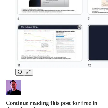
Continue reading this post for free in