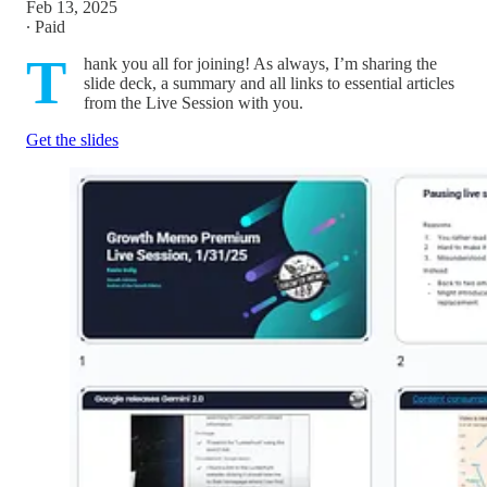
Feb 13, 2025
∙ Paid
T
hank you all for joining! As always, I’m sharing the
slide deck, a summary and all links to essential articles
from the Live Session with you.
Get the slides