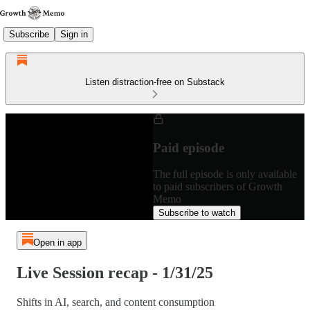
Subscribe
Sign in
Listen distraction-free on Substack
Paid episode
The full episode is only available
to paid subscribers of Growth
Memo
Subscribe to watch
Open in app
Live Session recap - 1/31/25
Shifts in AI, search, and content consumption