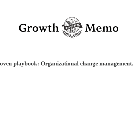
proven playbook: Organizational change management.