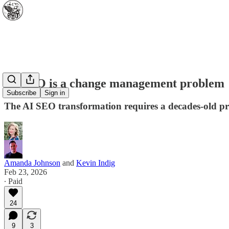
AI-SEO is a change management problem
Subscribe
Sign in
The AI SEO transformation requires a decades-old 
Amanda Johnson
and
Kevin Indig
Feb 23, 2026
∙ Paid
24
9
3