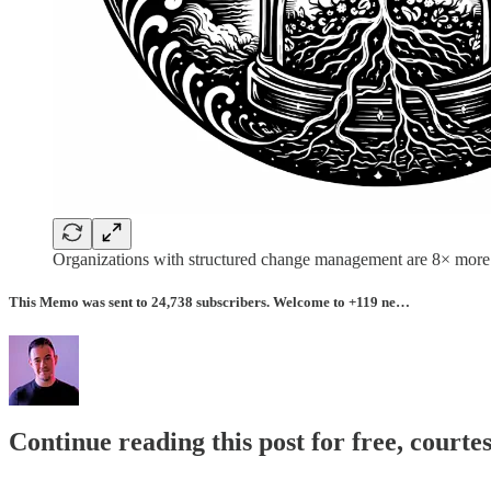
Organizations with structured change management are 8× more l
This Memo was sent to 24,738 subscribers. Welcome to +119 ne…
Continue reading this post for free, courte