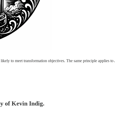
ikely to meet transformation objectives. The same principle applies t
sy of Kevin Indig.