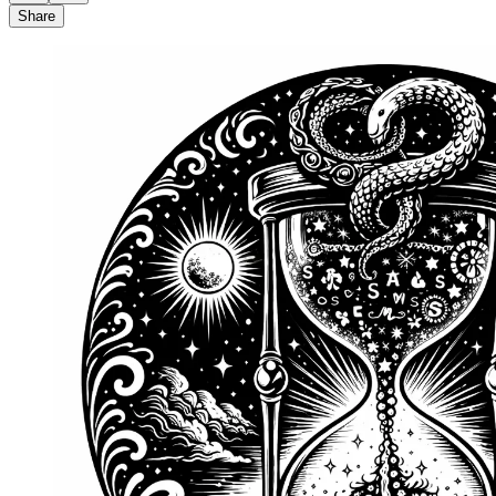
Share