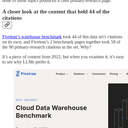
none of those topics produced a cited primary-research page.
A closer look at the content that held 44 of the
citations
Fivetran’s warehouse benchmark
took 44 of this data set’s citations
on its own, and Fivetran’s 2 benchmark pages together took 58 of
the 90 primary-research citations in the set. Why?
It’s a piece of content from 2022, but when you examine it, it’s easy
to see why LLMs prefer it.