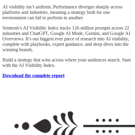
AI visibility isn’t uniform. Performance diverges sharply across
platforms and industries, meaning a strategy built for one
environment can fail to perform in another.
Semrush’s AI Visibility Index tracks 126 million prompts across 22
industries and ChatGPT, Google AI Mode, Gemini, and Google AI
Overviews. It’s our biggest ever piece of research into AI visibility,
complete with playbooks, expert guidance, and deep dives into the
winning brands.
Build a strategy that wins across where your audiences search. Start
with the AI Visibility Index.
Download the complete report