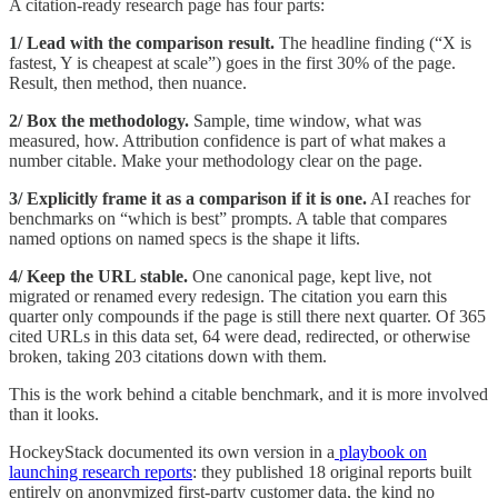
A citation-ready research page has four parts:
1/ Lead with the comparison result.
The headline finding (“X is
fastest, Y is cheapest at scale”) goes in the first 30% of the page.
Result, then method, then nuance.
2/ Box the methodology.
Sample, time window, what was
measured, how. Attribution confidence is part of what makes a
number citable. Make your methodology clear on the page.
3/
Explicitly frame it as a comparison if it is one.
AI reaches for
benchmarks on “which is best” prompts. A table that compares
named options on named specs is the shape it lifts.
4/ Keep the URL stable.
One canonical page, kept live, not
migrated or renamed every redesign. The citation you earn this
quarter only compounds if the page is still there next quarter. Of 365
cited URLs in this data set, 64 were dead, redirected, or otherwise
broken, taking 203 citations down with them.
This is the work behind a citable benchmark, and it is more involved
than it looks.
HockeyStack documented its own version in a
playbook on
launching research reports
: they published 18 original reports built
entirely on anonymized first-party customer data, the kind no