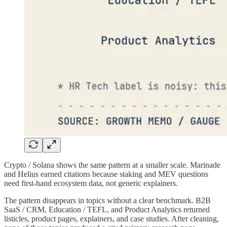
Crypto / Solana shows the same pattern at a smaller scale. Marinade
and Helius earned citations because staking and MEV questions
need first-hand ecosystem data, not generic explainers.
The pattern disappears in topics without a clear benchmark. B2B
SaaS / CRM, Education / TEFL, and Product Analytics returned
listicles, product pages, explainers, and case studies. After cleaning,