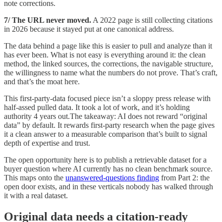
note corrections.
7/ The URL never moved.
A 2022 page is still collecting citations
in 2026 because it stayed put at one canonical address.
The data behind a page like this is easier to pull and analyze than it
has ever been. What is not easy is everything around it: the clean
method, the linked sources, the corrections, the navigable structure,
the willingness to name what the numbers do not prove. That’s craft,
and that’s the moat here.
This first-party-data focused piece isn’t a sloppy press release with
half-assed pulled data. It took a lot of work, and it’s holding
authority 4 years out.The takeaway: AI does not reward “original
data” by default. It rewards first-party research when the page gives
it a clean answer to a measurable comparison that’s built to signal
depth of expertise and trust.
The open opportunity here is to publish a retrievable dataset for a
buyer question where AI currently has no clean benchmark source.
This maps onto the
unanswered-questions finding
from Part 2: the
open door exists, and in these verticals nobody has walked through
it with a real dataset.
Original data needs a citation-ready