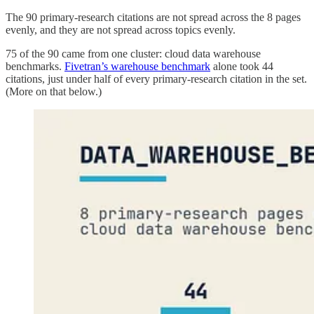
The 90 primary-research citations are not spread across the 8 pages
evenly, and they are not spread across topics evenly.
75 of the 90 came from one cluster: cloud data warehouse
benchmarks.
Fivetran’s warehouse benchmark
alone took 44
citations, just under half of every primary-research citation in the set.
(More on that below.)