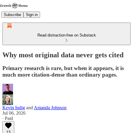
Subscribe
Sign in
Read distraction-free on Substack
Why most original data never gets cited
Primary research is rare, but when it appears, it is
much more citation-dense than ordinary pages.
Kevin Indig
and
Amanda Johnson
Jul 06, 2026
∙ Paid
13