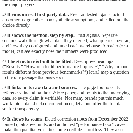
the major players.
2/ It runs on real first-party data.
Fivetran tested against actual
customer usage rather than synthetic assumptions, and called out that
choice directly.
3/ It shows the method, step by step.
Trust signals. Separate
sections walk through what data they queried, what queries they ran,
and how they configured and tuned each warehouse. A reader (or a
model) can see exactly how the numbers were produced.
4/ The structure is built to be lifted.
Descriptive headings
(”Results,” “How much did performance improve?,” “Why are our
results different from previous benchmarks?”) let AI map a question
to the one passage that answers it.
5/ It links to its raw data and sources.
The page footnotes its
references, including the C-Store paper, and points to the underlying
data, so every claim is verifiable. Not many brands put this much
work into a data-backed content piece, let alone offer the full data
set for transparency.
6/ It shows its seams.
Dated correction notes from December 2022,
named qualitative limits, and an honest “performance floor” caveat
make the quantitative claims more credible… not less. They also