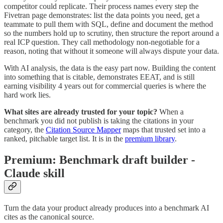
competitor could replicate. Their process names every step the
Fivetran page demonstrates: list the data points you need, get a
teammate to pull them with SQL, define and document the method
so the numbers hold up to scrutiny, then structure the report around a
real ICP question. They call methodology non-negotiable for a
reason, noting that without it someone will always dispute your data.
With AI analysis, the data is the easy part now. Building the content
into something that is citable, demonstrates EEAT, and is still
earning visibility 4 years out for commercial queries is where the
hard work lies.
What sites are already trusted for your topic?
When a
benchmark you did not publish is taking the citations in your
category, the
Citation Source Mapper
maps that trusted set into a
ranked, pitchable target list. It is in the
premium library
.
Premium: Benchmark draft builder -
Claude skill
Turn the data your product already produces into a benchmark AI
cites as the canonical source.