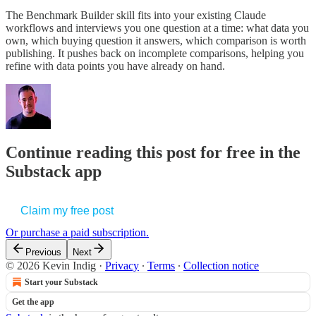
The Benchmark Builder skill fits into your existing Claude
workflows and interviews you one question at a time: what data you
own, which buying question it answers, which comparison is worth
publishing. It pushes back on incomplete comparisons, helping you
refine with data points you have already on hand.
Continue reading this post for free in the
Substack app
Claim my free post
Or purchase a paid subscription.
Previous
Next
© 2026 Kevin Indig
·
Privacy
∙
Terms
∙
Collection notice
Start your Substack
Get the app