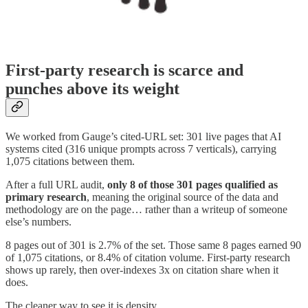
First-party research is scarce and
punches above its weight
We worked from Gauge’s cited-URL set: 301 live pages that AI
systems cited (316 unique prompts across 7 verticals), carrying
1,075 citations between them.
After a full URL audit,
only 8 of those 301 pages qualified as
primary research
, meaning the original source of the data and
methodology are on the page… rather than a writeup of someone
else’s numbers.
8 pages out of 301 is 2.7% of the set. Those same 8 pages earned 90
of 1,075 citations, or 8.4% of citation volume. First-party research
shows up rarely, then over-indexes 3x on citation share when it
does.
The cleaner way to see it is density.