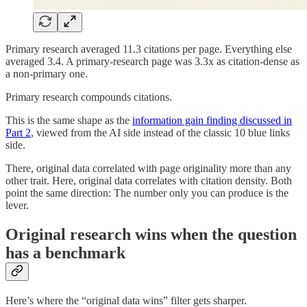
Primary research averaged 11.3 citations per page. Everything else
averaged 3.4. A primary-research page was 3.3x as citation-dense as
a non-primary one.
Primary research compounds citations.
This is the same shape as the
information gain finding discussed in
Part 2
, viewed from the AI side instead of the classic 10 blue links
side.
There, original data correlated with page originality more than any
other trait. Here, original data correlates with citation density. Both
point the same direction: The number only you can produce is the
lever.
Original research wins when the question
has a benchmark
Here’s where the “original data wins” filter gets sharper.