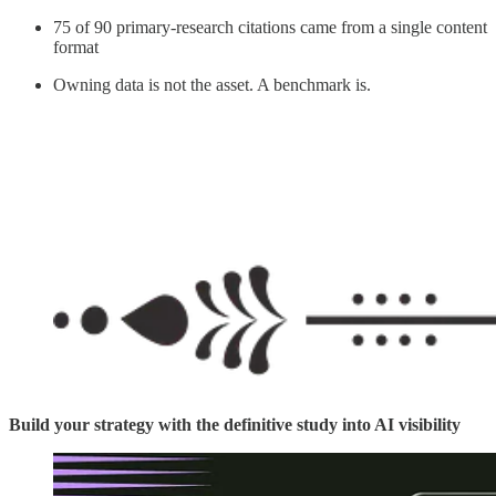
75 of 90 primary-research citations came from a single content
format
Owning data is not the asset. A benchmark is.
Build your strategy with the definitive study into AI visibility