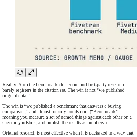
Reality: Strip the benchmark cluster out and first-party research
barely registers in the citation set. The win is not “we published
original data.”
The win is “we published a benchmark that answers a buying
comparison,” and almost nobody builds one. (“Benchmark”
meaning you measure a set of named things against each other on a
specific yardstick, and publish the results as numbers.)
Original research is most effective when it is packaged in a way that