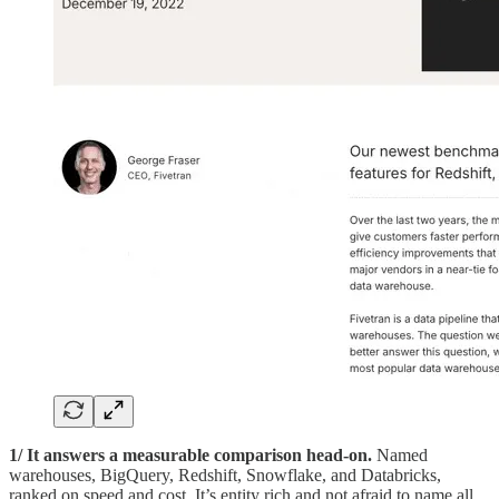
1/ It answers a measurable comparison head-on.
Named
warehouses, BigQuery, Redshift, Snowflake, and Databricks,
ranked on speed and cost. It’s entity rich and not afraid to name all