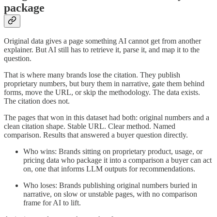
package
Original data gives a page something AI cannot get from another
explainer. But AI still has to retrieve it, parse it, and map it to the
question.
That is where many brands lose the citation. They publish
proprietary numbers, but bury them in narrative, gate them behind
forms, move the URL, or skip the methodology. The data exists.
The citation does not.
The pages that won in this dataset had both: original numbers and a
clean citation shape. Stable URL. Clear method. Named
comparison. Results that answered a buyer question directly.
Who wins: Brands sitting on proprietary product, usage, or
pricing data who package it into a comparison a buyer can act
on, one that informs LLM outputs for recommendations.
Who loses: Brands publishing original numbers buried in
narrative, on slow or unstable pages, with no comparison
frame for AI to lift.