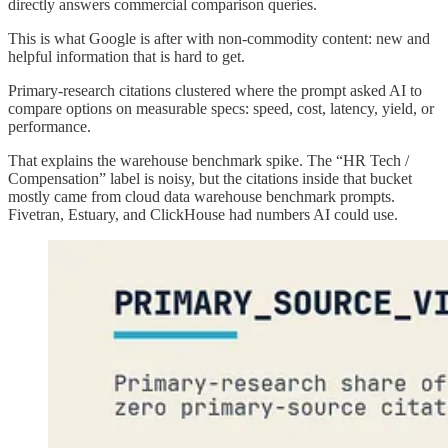
directly answers commercial comparison queries.
This is what Google is after with non-commodity content: new and
helpful information that is hard to get.
Primary-research citations clustered where the prompt asked AI to
compare options on measurable specs: speed, cost, latency, yield, or
performance.
That explains the warehouse benchmark spike. The “HR Tech /
Compensation” label is noisy, but the citations inside that bucket
mostly came from cloud data warehouse benchmark prompts.
Fivetran, Estuary, and ClickHouse had numbers AI could use.