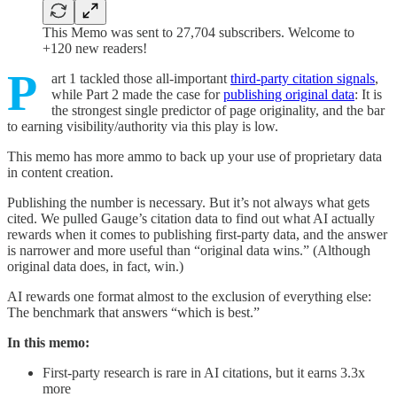
This Memo was sent to 27,704 subscribers. Welcome to
+120 new readers!
P
art 1 tackled those all-important
third-party citation signals
,
while Part 2 made the case for
publishing original data
: It is
the strongest single predictor of page originality, and the bar
to earning visibility/authority via this play is low.
This memo has more ammo to back up your use of proprietary data
in content creation.
Publishing the number is necessary. But it’s not always what gets
cited. We pulled Gauge’s citation data to find out what AI actually
rewards when it comes to publishing first-party data, and the answer
is narrower and more useful than “original data wins.” (Although
original data does, in fact, win.)
AI rewards one format almost to the exclusion of everything else:
The benchmark that answers “which is best.”
In this memo:
First-party research is rare in AI citations, but it earns 3.3x
more