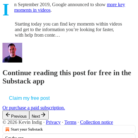
I
n September 2019, Google announced to show
more key
moments in videos
.
Starting today you can find key moments within videos
and get to the information you’re looking for faster,
with help from conte…
Continue reading this post for free in the
Substack app
Claim my free post
Or purchase a paid subscription.
Previous
Next
© 2026 Kevin Indig
·
Privacy
∙
Terms
∙
Collection notice
Start your Substack
Get the app