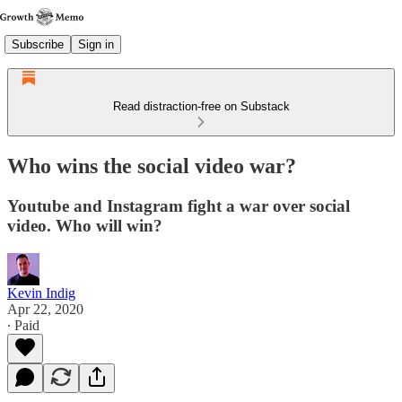
Subscribe
Sign in
Read distraction-free on Substack
Who wins the social video war?
Youtube and Instagram fight a war over social
video. Who will win?
Kevin Indig
Apr 22, 2020
∙ Paid