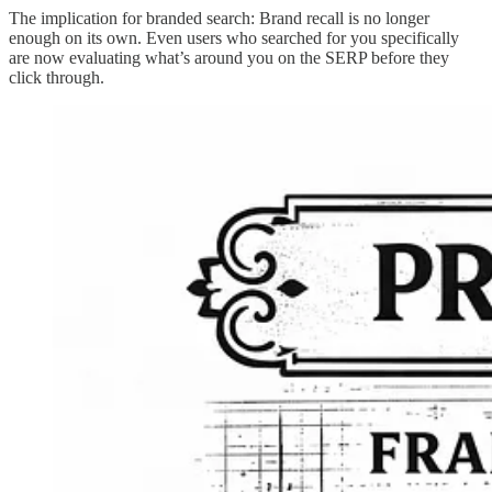
The implication for branded search: Brand recall is no longer
enough on its own. Even users who searched for you specifically
are now evaluating what’s around you on the SERP before they
click through.