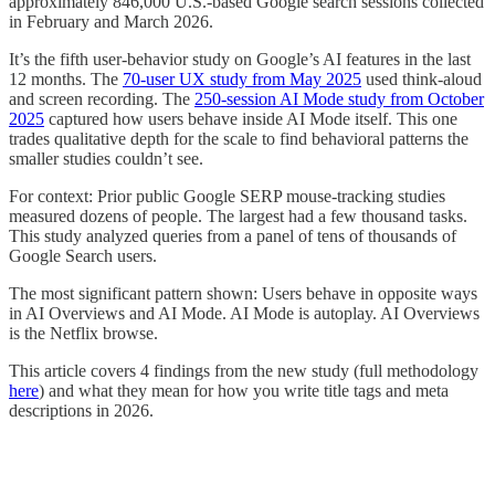
approximately 846,000 U.S.-based Google search sessions collected
in February and March 2026.
It’s the fifth user-behavior study on Google’s AI features in the last
12 months. The
70-user UX study from May 2025
used think-aloud
and screen recording. The
250-session AI Mode study from October
2025
captured how users behave inside AI Mode itself. This one
trades qualitative depth for the scale to find behavioral patterns the
smaller studies couldn’t see.
For context: Prior public Google SERP mouse-tracking studies
measured dozens of people. The largest had a few thousand tasks.
This study analyzed queries from a panel of tens of thousands of
Google Search users.
The most significant pattern shown: Users behave in opposite ways
in AI Overviews and AI Mode. AI Mode is autoplay. AI Overviews
is the Netflix browse.
This article covers 4 findings from the new study (full methodology
here
) and what they mean for how you write title tags and meta
descriptions in 2026.