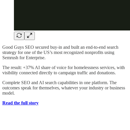
Good Guys SEO secured buy-in and built an end-to-end search
strategy for one of the US’s most recognized nonprofits using
Semrush for Enterprise.
The result: +37% AI share of voice for homelessness services, with
visibility connected directly to campaign traffic and donations.
Complete SEO and AI search capabilities in one platform. The
outcomes speak for themselves, whatever your industry or business
model.
Read the full story