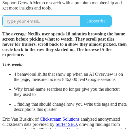
Support Growth Memo research with a premium membership and
get more insights and tools.
Subscribe
The average Netflix user spends 18 minutes browsing the home
screen before picking what to watch. They scroll past tiles,
hover for trailers, scroll back to a show they almost picked, then
circle back to the row they started in. The browse IS the
experience.
This week:
4 behavioral shifts that show up when an AI Overview is on
the page, measured across 846,000 real Google sessions
Why brand-name searches no longer give you the shortcut
they used to
1 finding that should change how you write title tags and meta
descriptions this quarter
Eric Van Buskirk of
Clickstream Solutions
analyzed anonymized
clickstream data provided by
Surfer SEO
, drawing findings from