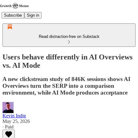
Subscribe
Sign in
Read distraction-free on Substack
Users behave differently in AI Overviews
vs. AI Mode
A new clickstream study of 846K sessions shows AI
Overviews turn the SERP into a comparison
environment, while AI Mode produces acceptance
Kevin Indig
May 25, 2026
∙ Paid