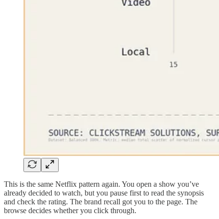
This is the same Netflix pattern again. You open a show you’ve
already decided to watch, but you pause first to read the synopsis
and check the rating. The brand recall got you to the page. The
browse decides whether you click through.