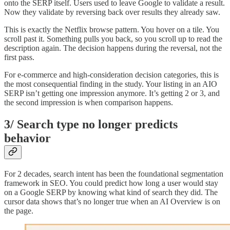
onto the SERP itself. Users used to leave Google to validate a result.
Now they validate by reversing back over results they already saw.
This is exactly the Netflix browse pattern. You hover on a tile. You
scroll past it. Something pulls you back, so you scroll up to read the
description again. The decision happens during the reversal, not the
first pass.
For e-commerce and high-consideration decision categories, this is
the most consequential finding in the study. Your listing in an AIO
SERP isn’t getting one impression anymore. It’s getting 2 or 3, and
the second impression is when comparison happens.
3/ Search type no longer predicts
behavior
For 2 decades, search intent has been the foundational segmentation
framework in SEO. You could predict how long a user would stay
on a Google SERP by knowing what kind of search they did. The
cursor data shows that’s no longer true when an AI Overview is on
the page.