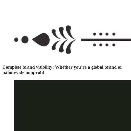
Complete brand visibility: Whether you’re a global brand or
nationwide nonprofit