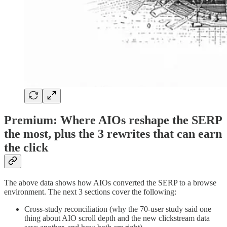
Premium: Where AIOs reshape the SERP
the most, plus the 3 rewrites that can earn
the click
The above data shows how AIOs converted the SERP to a browse
environment. The next 3 sections cover the following:
Cross-study reconciliation (why the 70-user study said one
thing about AIO scroll depth and the new clickstream data