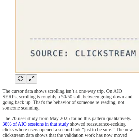
The cursor data shows scrolling isn’t a one-way trip. On AIO
SERPs, scrolling is roughly a 50/50 split between going down and
going back up. That’s the behavior of someone re-reading, not
someone scanning.
The 70-user study from May 2025 found this pattern qualitatively.
38% of AIO sessions in that study
showed reassurance-seeking
clicks where users opened a second link “just to be sure.” The new
clickstream data shows that the validation work has now moved