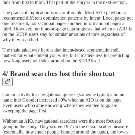
falls from first to third. That part of the story is in the next section.
The practical implication is uncomfortable. Most SEO playbooks
recommend different optimization patterns by intent. Local pages get
one treatment, transactional pages another, informational pages a
third. However, our time-on-page data suggests that when an AIO is
on the SERP, users stay for similar amounts of time regardless of
why they searched.
The main takeaway here is that intent-based segmentation still
matters for what content you write, but it matters less for predicting
how long users will stick around on the SERP itself.
4/ Brand searches lost their shortcut
Cursor activity for navigational queries (someone typing a brand
name into Google) increased 40% when an AIO is on the page.
Even users who came knowing where they wanted to go are
sweeping the page first.
Without an AIO, navigational searchers were the most focused
group in the study. They scored 19.7 on the cursor scatter measure
(essentially, how much people bounce around the page), the lowest