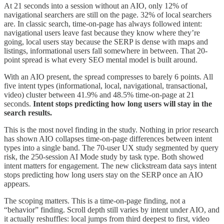
At 21 seconds into a session without an AIO, only 12% of
navigational searchers are still on the page. 32% of local searchers
are. In classic search, time-on-page has always followed intent:
navigational users leave fast because they know where they’re
going, local users stay because the SERP is dense with maps and
listings, informational users fall somewhere in between. That 20-
point spread is what every SEO mental model is built around.
With an AIO present, the spread compresses to barely 6 points. All
five intent types (informational, local, navigational, transactional,
video) cluster between 41.9% and 48.5% time-on-page at 21
seconds.
Intent stops predicting how long users will stay in the
search results.
This is the most novel finding in the study. Nothing in prior research
has shown AIO collapses time-on-page differences between intent
types into a single band. The 70-user UX study segmented by query
risk, the 250-session AI Mode study by task type. Both showed
intent matters for engagement. The new clickstream data says intent
stops predicting how long users stay on the SERP once an AIO
appears.
The scoping matters. This is a time-on-page finding, not a
“behavior” finding. Scroll depth still varies by intent under AIO, and
it actually reshuffles: local jumps from third deepest to first, video