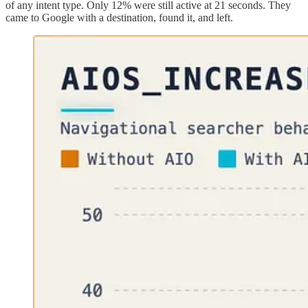
of any intent type. Only 12% were still active at 21 seconds. They
came to Google with a destination, found it, and left.