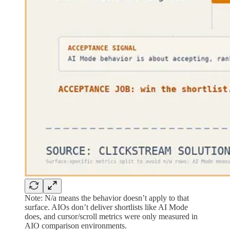
Note: N/a means the behavior doesn’t apply to that
surface. AIOs don’t deliver shortlists like AI Mode
does, and cursor/scroll metrics were only measured in
AIO comparison environments.