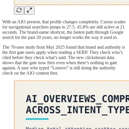
With an AIO present, that profile changes completely. Cursor scatter
for navigational searchers jumps to 27.5. 45.8% are still active at 21
seconds. The brand-name shortcut, the fastest path through Google
search for the past 20 years, no longer works the way it used to.
The 70-user study from May 2025 found that brand and authority is
the first gate users apply when reading a SERP. They check who’s
cited before they check what’s said. The new clickstream data
shows that the gate now fires even when there’s nothing to gate
against. A user who typed “Lenovo” is still doing the authority
check on the AIO content first.