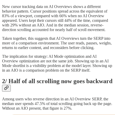
New cursor tracking data on AI Overviews shows a different
behavior pattern. Cursor positions spread across the equivalent of
83% of a viewport, compared with 66% when no AI Overview
appeared. Users kept their cursors still 44% of the time, compared
with 29% without an AIO. And in the median session, reverse-
direction scrolling accounted for nearly half of scroll movement.
Taken together, this suggests that AI Overviews turn the SERP into
more of a comparison environment. The user reads, pauses, weighs,
returns to earlier content, and reconsiders before clicking.
The implication for strategy: AI Mode optimization and AI
Overview optimization are not the same job. Showing up in an AI
Mode shortlist is a visibility problem at the model layer. Showing up
in an AIO is a comparison problem on the SERP itself.
2/ Half of all scrolling now goes backward
Among users who reverse direction in an AI Overview SERP, the
median user spends 47.5% of total scrolling going back up the page.
Without an AIO present, that figure is 27%.