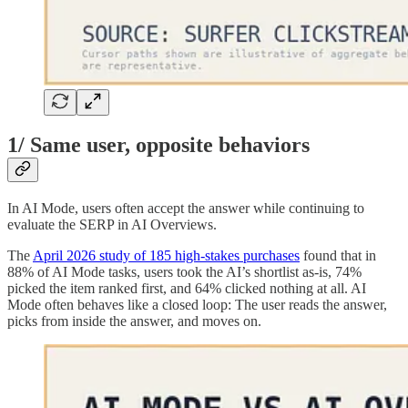
1/ Same user, opposite behaviors
In AI Mode, users often accept the answer while continuing to
evaluate the SERP in AI Overviews.
The
April 2026 study of 185 high-stakes purchases
found that in
88% of AI Mode tasks, users took the AI’s shortlist as-is, 74%
picked the item ranked first, and 64% clicked nothing at all. AI
Mode often behaves like a closed loop: The user reads the answer,
picks from inside the answer, and moves on.