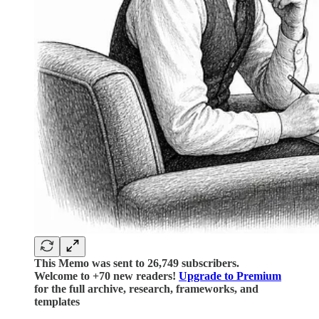
This Memo was sent to 26,749 subscribers.
Welcome to +70 new readers!
Upgrade to Premium
for the full archive, research, frameworks, and
templates