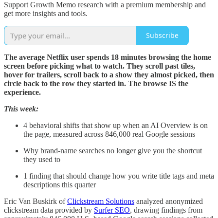
Support Growth Memo research with a premium membership and
get more insights and tools.
Subscribe
The average Netflix user spends 18 minutes browsing the home
screen before picking what to watch. They scroll past tiles,
hover for trailers, scroll back to a show they almost picked, then
circle back to the row they started in. The browse IS the
experience.
This week:
4 behavioral shifts that show up when an AI Overview is on
the page, measured across 846,000 real Google sessions
Why brand-name searches no longer give you the shortcut
they used to
1 finding that should change how you write title tags and meta
descriptions this quarter
Eric Van Buskirk of
Clickstream Solutions
analyzed anonymized
clickstream data provided by
Surfer SEO
, drawing findings from