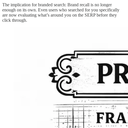
The implication for branded search: Brand recall is no longer
enough on its own. Even users who searched for you specifically
are now evaluating what’s around you on the SERP before they
click through.