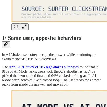
1/ Same user, opposite behaviors
In AI Mode, users often accept the answer while continuing to
evaluate the SERP in AI Overviews.
The
April 2026 study of 185 high-stakes purchases
found that in
88% of AI Mode tasks, users took the AI’s shortlist as-is, 74%
picked the item ranked first, and 64% clicked nothing at all. AI
Mode often behaves like a closed loop: The user reads the answer,
picks from inside the answer, and moves on.