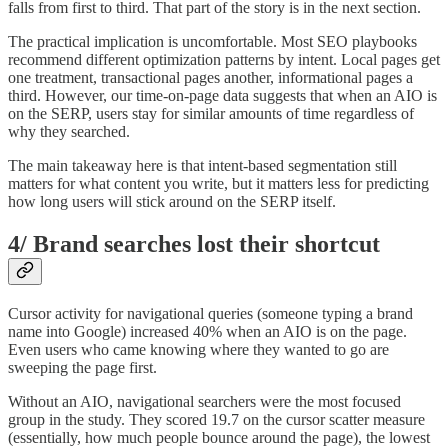
falls from first to third. That part of the story is in the next section.
The practical implication is uncomfortable. Most SEO playbooks
recommend different optimization patterns by intent. Local pages get
one treatment, transactional pages another, informational pages a
third. However, our time-on-page data suggests that when an AIO is
on the SERP, users stay for similar amounts of time regardless of
why they searched.
The main takeaway here is that intent-based segmentation still
matters for what content you write, but it matters less for predicting
how long users will stick around on the SERP itself.
4/ Brand searches lost their shortcut
Cursor activity for navigational queries (someone typing a brand
name into Google) increased 40% when an AIO is on the page.
Even users who came knowing where they wanted to go are
sweeping the page first.
Without an AIO, navigational searchers were the most focused
group in the study. They scored 19.7 on the cursor scatter measure
(essentially, how much people bounce around the page), the lowest