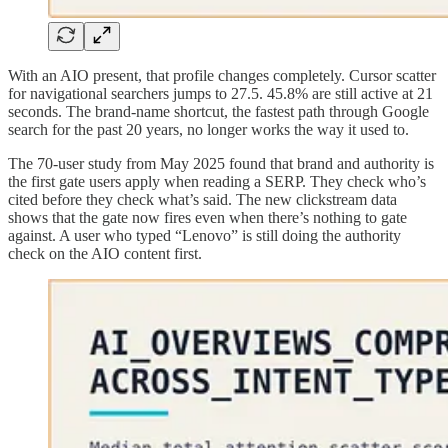
With an AIO present, that profile changes completely. Cursor scatter
for navigational searchers jumps to 27.5. 45.8% are still active at 21
seconds. The brand-name shortcut, the fastest path through Google
search for the past 20 years, no longer works the way it used to.
The 70-user study from May 2025 found that brand and authority is
the first gate users apply when reading a SERP. They check who’s
cited before they check what’s said. The new clickstream data
shows that the gate now fires even when there’s nothing to gate
against. A user who typed “Lenovo” is still doing the authority
check on the AIO content first.