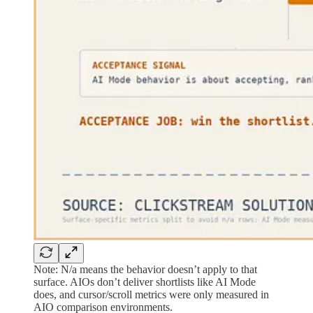
Note: N/a means the behavior doesn’t apply to that
surface. AIOs don’t deliver shortlists like AI Mode
does, and cursor/scroll metrics were only measured in
AIO comparison environments.