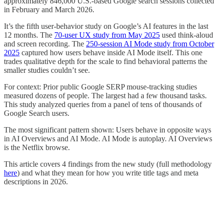
approximately 846,000 U.S.-based Google search sessions collected
in February and March 2026.
It’s the fifth user-behavior study on Google’s AI features in the last
12 months. The
70-user UX study from May 2025
used think-aloud
and screen recording. The
250-session AI Mode study from October
2025
captured how users behave inside AI Mode itself. This one
trades qualitative depth for the scale to find behavioral patterns the
smaller studies couldn’t see.
For context: Prior public Google SERP mouse-tracking studies
measured dozens of people. The largest had a few thousand tasks.
This study analyzed queries from a panel of tens of thousands of
Google Search users.
The most significant pattern shown: Users behave in opposite ways
in AI Overviews and AI Mode. AI Mode is autoplay. AI Overviews
is the Netflix browse.
This article covers 4 findings from the new study (full methodology
here
) and what they mean for how you write title tags and meta
descriptions in 2026.