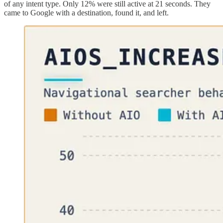
of any intent type. Only 12% were still active at 21 seconds. They
came to Google with a destination, found it, and left.