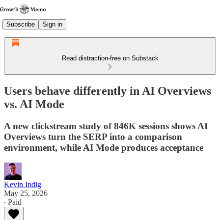
Subscribe
Sign in
Read distraction-free on Substack
Users behave differently in AI Overviews
vs. AI Mode
A new clickstream study of 846K sessions shows AI
Overviews turn the SERP into a comparison
environment, while AI Mode produces acceptance
Kevin Indig
May 25, 2026
∙ Paid