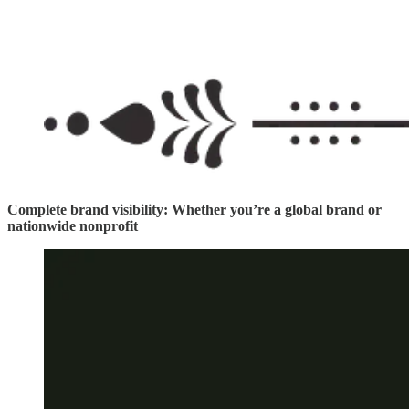
Complete brand visibility: Whether you’re a global brand or
nationwide nonprofit