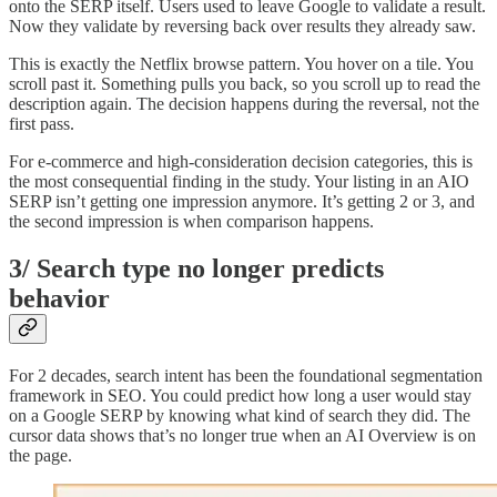
onto the SERP itself. Users used to leave Google to validate a result.
Now they validate by reversing back over results they already saw.
This is exactly the Netflix browse pattern. You hover on a tile. You
scroll past it. Something pulls you back, so you scroll up to read the
description again. The decision happens during the reversal, not the
first pass.
For e-commerce and high-consideration decision categories, this is
the most consequential finding in the study. Your listing in an AIO
SERP isn’t getting one impression anymore. It’s getting 2 or 3, and
the second impression is when comparison happens.
3/ Search type no longer predicts
behavior
For 2 decades, search intent has been the foundational segmentation
framework in SEO. You could predict how long a user would stay
on a Google SERP by knowing what kind of search they did. The
cursor data shows that’s no longer true when an AI Overview is on
the page.