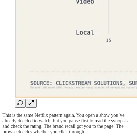
This is the same Netflix pattern again. You open a show you’ve
already decided to watch, but you pause first to read the synopsis
and check the rating. The brand recall got you to the page. The
browse decides whether you click through.