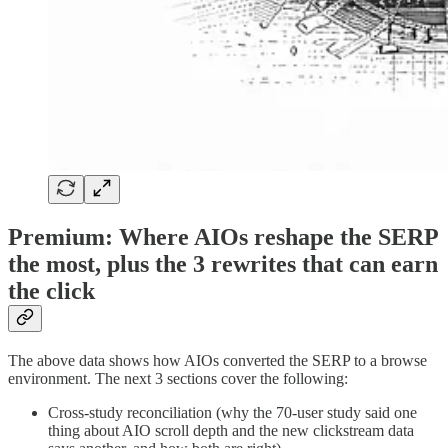
Premium: Where AIOs reshape the SERP
the most, plus the 3 rewrites that can earn
the click
The above data shows how AIOs converted the SERP to a browse
environment. The next 3 sections cover the following:
Cross-study reconciliation (why the 70-user study said one
thing about AIO scroll depth and the new clickstream data