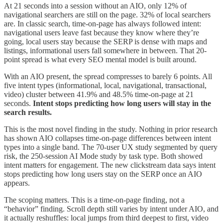
At 21 seconds into a session without an AIO, only 12% of
navigational searchers are still on the page. 32% of local searchers
are. In classic search, time-on-page has always followed intent:
navigational users leave fast because they know where they’re
going, local users stay because the SERP is dense with maps and
listings, informational users fall somewhere in between. That 20-
point spread is what every SEO mental model is built around.
With an AIO present, the spread compresses to barely 6 points. All
five intent types (informational, local, navigational, transactional,
video) cluster between 41.9% and 48.5% time-on-page at 21
seconds.
Intent stops predicting how long users will stay in the
search results.
This is the most novel finding in the study. Nothing in prior research
has shown AIO collapses time-on-page differences between intent
types into a single band. The 70-user UX study segmented by query
risk, the 250-session AI Mode study by task type. Both showed
intent matters for engagement. The new clickstream data says intent
stops predicting how long users stay on the SERP once an AIO
appears.
The scoping matters. This is a time-on-page finding, not a
“behavior” finding. Scroll depth still varies by intent under AIO, and
it actually reshuffles: local jumps from third deepest to first, video