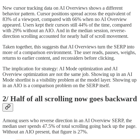
New cursor tracking data on AI Overviews shows a different
behavior pattern. Cursor positions spread across the equivalent of
83% of a viewport, compared with 66% when no AI Overview
appeared. Users kept their cursors still 44% of the time, compared
with 29% without an AIO. And in the median session, reverse-
direction scrolling accounted for nearly half of scroll movement.
Taken together, this suggests that AI Overviews turn the SERP into
more of a comparison environment. The user reads, pauses, weighs,
returns to earlier content, and reconsiders before clicking.
The implication for strategy: AI Mode optimization and AI
Overview optimization are not the same job. Showing up in an AI
Mode shortlist is a visibility problem at the model layer. Showing up
in an AIO is a comparison problem on the SERP itself.
2/ Half of all scrolling now goes backward
Among users who reverse direction in an AI Overview SERP, the
median user spends 47.5% of total scrolling going back up the page.
Without an AIO present, that figure is 27%.