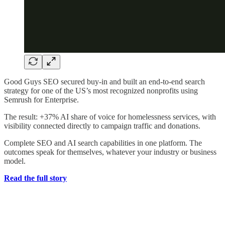
Good Guys SEO secured buy-in and built an end-to-end search
strategy for one of the US’s most recognized nonprofits using
Semrush for Enterprise.
The result: +37% AI share of voice for homelessness services, with
visibility connected directly to campaign traffic and donations.
Complete SEO and AI search capabilities in one platform. The
outcomes speak for themselves, whatever your industry or business
model.
Read the full story