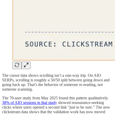
The cursor data shows scrolling isn’t a one-way trip. On AIO
SERPs, scrolling is roughly a 50/50 split between going down and
going back up. That’s the behavior of someone re-reading, not
someone scanning.
The 70-user study from May 2025 found this pattern qualitatively.
38% of AIO sessions in that study
showed reassurance-seeking
clicks where users opened a second link “just to be sure.” The new
clickstream data shows that the validation work has now moved