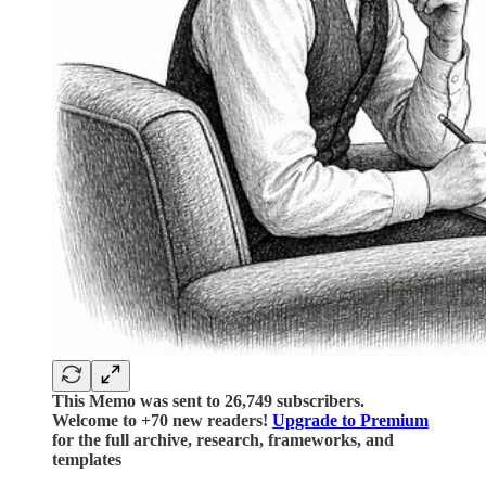
This Memo was sent to 26,749 subscribers.
Welcome to +70 new readers!
Upgrade to Premium
for the full archive, research, frameworks, and
templates