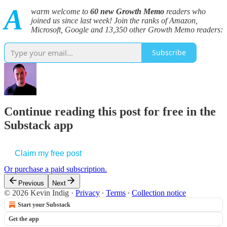
A
warm welcome to
60
new Growth Memo
readers who
joined us since last week! Join the ranks of Amazon,
Microsoft, Google and 13,350 other Growth Memo readers:
Subscribe
Continue reading this post for free in the
Substack app
Claim my free post
Or purchase a paid subscription.
Previous
Next
© 2026 Kevin Indig
·
Privacy
∙
Terms
∙
Collection notice
Start your Substack
Get the app