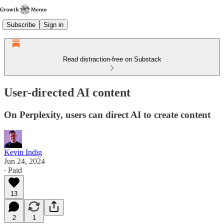
Subscribe
Sign in
Read distraction-free on Substack
User-directed AI content
On Perplexity, users can direct AI to create content
Kevin Indig
Jun 24, 2024
∙ Paid
13
2
1