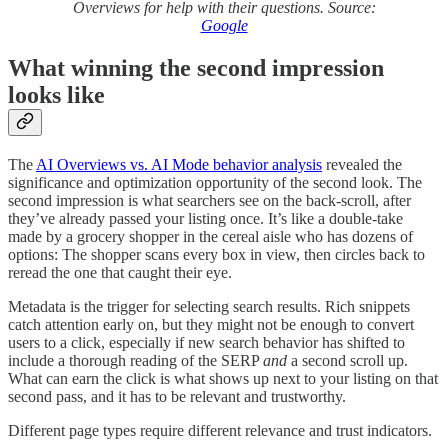
Overviews for help with their questions. Source:
Google
What winning the second impression
looks like
The
AI Overviews vs. AI Mode behavior analysis
revealed the
significance and optimization opportunity of the second look. The
second impression is what searchers see on the back-scroll, after
they’ve already passed your listing once. It’s like a double-take
made by a grocery shopper in the cereal aisle who has dozens of
options: The shopper scans every box in view, then circles back to
reread the one that caught their eye.
Metadata is the trigger for selecting search results. Rich snippets
catch attention early on, but they might not be enough to convert
users to a click, especially if new search behavior has shifted to
include a thorough reading of the SERP
and
a second scroll up.
What can earn the click is what shows up next to your listing on that
second pass, and it has to be relevant and trustworthy.
Different page types require different relevance and trust indicators.