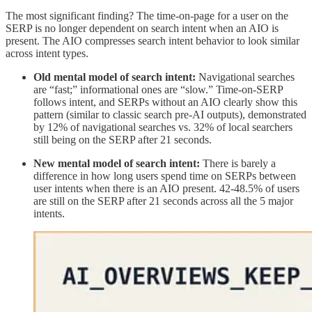
The most significant finding? The time-on-page for a user on the
SERP is no longer dependent on search intent when an AIO is
present. The AIO compresses search intent behavior to look similar
across intent types.
Old mental model of search intent:
Navigational searches
are “fast;” informational ones are “slow.” Time-on-SERP
follows intent, and SERPs without an AIO clearly show this
pattern (similar to classic search pre-AI outputs), demonstrated
by 12% of navigational searches vs. 32% of local searchers
still being on the SERP after 21 seconds.
New mental model of search intent:
There is barely a
difference in how long users spend time on SERPs between
user intents when there is an AIO present. 42-48.5% of users
are still on the SERP after 21 seconds across all the 5 major
intents.