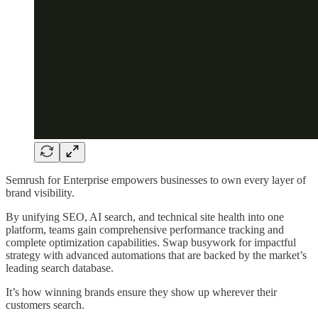
Semrush for Enterprise empowers businesses to own every layer of
brand visibility.
By unifying SEO, AI search, and technical site health into one
platform, teams gain comprehensive performance tracking and
complete optimization capabilities. Swap busywork for impactful
strategy with advanced automations that are backed by the market’s
leading search database.
It’s how winning brands ensure they show up wherever their
customers search.