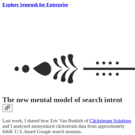
Explore Semrush for Enterprise
The new mental model of search intent
Last week, I shared how Eric Van Buskirk of
Clickstream Solutions
and I analyzed anonymized clickstream data from approximately
846K U.S.-based Google search sessions.