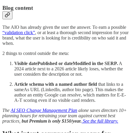
Blog content
The AIO has already given the user the answer. To earn a possible
“validation click”
, or at least a thorough second impression for your
brand, what the user is looking for is credibility on who said it and
when.
2 things to control outside the meta:
Visible datePublished or dateModified in the SERP.
A
2024 article next to a 2026 article likely loses, whether the
user considers the description or not.
Article schema with a named author field
that links to a
sameAs URL (LinkedIn, author bio page). This makes the
author an entity Google can resolve, which matters for E-E-
A-T scoring even if no visible card renders.
The
AI SEO Change Management Plan
alone saves directors 10+
planning hours for retraining your team against current best
practices,
but Premium is only $150/year.
See the full library.