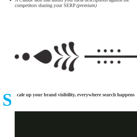
competitors sharing your SERP
(premium)
S
cale up your brand visibility, everywhere search happens