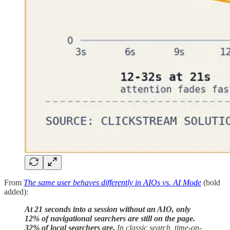
From
The same user behaves differently in AIOs vs. AI Mode
(bold
added):
At 21 seconds into a session without an AIO, only
12% of navigational searchers are still on the page.
32% of local searchers are.
In classic search, time-on-