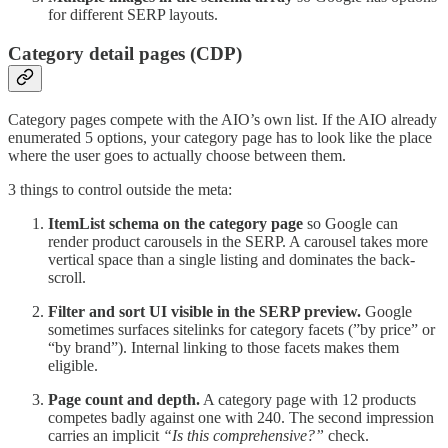
for different SERP layouts.
Category detail pages (CDP)
Category pages compete with the AIO’s own list. If the AIO already
enumerated 5 options, your category page has to look like the place
where the user goes to actually choose between them.
3 things to control outside the meta:
ItemList schema on the category page
so Google can
render product carousels in the SERP. A carousel takes more
vertical space than a single listing and dominates the back-
scroll.
Filter and sort UI visible in the SERP preview.
Google
sometimes surfaces sitelinks for category facets (”by price” or
“by brand”). Internal linking to those facets makes them
eligible.
Page count and depth.
A category page with 12 products
competes badly against one with 240. The second impression
carries an implicit
“Is this comprehensive?”
check.