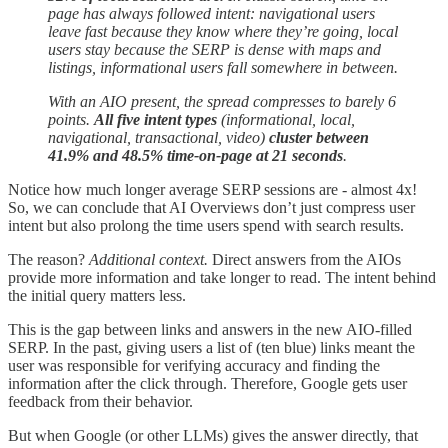
page has always followed intent: navigational users
leave fast because they know where they’re going, local
users stay because the SERP is dense with maps and
listings, informational users fall somewhere in between.
With an AIO present, the spread compresses to barely 6
points.
All five intent types
(informational, local,
navigational, transactional, video)
cluster between
41.9% and 48.5% time-on-page at 21 seconds
.
Notice how much longer average SERP sessions are - almost 4x!
So, we can conclude that AI Overviews don’t just compress user
intent but also prolong the time users spend with search results.
The reason?
Additional context.
Direct answers from the AIOs
provide more information and take longer to read. The intent behind
the initial query matters less.
This is the gap between links and answers in the new AIO-filled
SERP. In the past, giving users a list of (ten blue) links meant the
user was responsible for verifying accuracy and finding the
information after the click through. Therefore, Google gets user
feedback from their behavior.
But when Google (or other LLMs) gives the answer directly, that