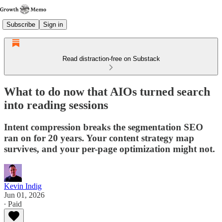
Subscribe
Sign in
Read distraction-free on Substack
What to do now that AIOs turned search
into reading sessions
Intent compression breaks the segmentation SEO
ran on for 20 years. Your content strategy map
survives, and your per-page optimization might not.
Kevin Indig
Jun 01, 2026
∙ Paid