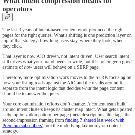
What intent compression means for
operators
The last 3 years of intent-based content work produced the right
pages for the right queries. What’s shifting is one prediction layer on
top of that strategy: how long users stay, where they look, when
they click.
That layer is now AIO-driven, not intent-driven. User search intent
still drives what your brand needs to write, but it is no longer a good
estimate of
how
users will behave on a SERP page.
Therefore, more optimization work moves to the SERP, focusing on
how your listing reads against the AIO and the results around it,
separate from the intent logic that decides
what
the page content
should be to answer the query.
Your core optimization efforts don’t change. A content team built
around intent clusters keeps its cluster map intact. What gets updated
is the optimization pattern per page (meta descriptions, title tags, the
second-impression framing from
finding 7 shared last week with
Premium subscribers
), not the underlying taxonomy or content
strategy.