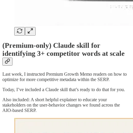
(Premium-only) Claude skill for
identifying 3+ competitor words at scale
Last week, I instructed Premium Growth Memo readers on how to
optimize for more competitive metadata within the SERP.
Today, I’ve included a Claude skill that’s ready to do that for you.
Also included: A short helpful explainer to educate your
stakeholders on the user-behavior changes we found across the
AIO-based SERP.