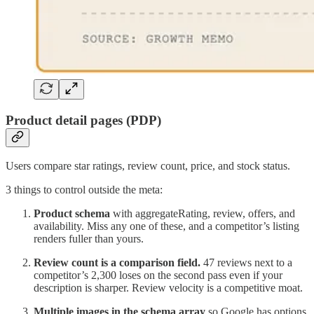
Product detail pages (PDP)
Users compare star ratings, review count, price, and stock status.
3 things to control outside the meta:
Product schema
with aggregateRating, review, offers, and
availability. Miss any one of these, and a competitor’s listing
renders fuller than yours.
Review count is a comparison field.
47 reviews next to a
competitor’s 2,300 loses on the second pass even if your
description is sharper. Review velocity is a competitive moat.
Multiple images in the schema array
so Google has options