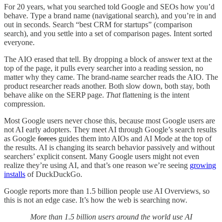
For 20 years, what you searched told Google and SEOs how you’d
behave. Type a brand name (navigational search), and you’re in and
out in seconds. Search “best CRM for startups” (comparison
search), and you settle into a set of comparison pages. Intent sorted
everyone.
The AIO erased that tell. By dropping a block of answer text at the
top of the page, it pulls every searcher into a reading session, no
matter why they came. The brand-name searcher reads the AIO. The
product researcher reads another. Both slow down, both stay, both
behave alike on the SERP page.
That
flattening is the intent
compression.
Most Google users never chose this, because most Google users are
not AI early adopters. They meet AI through Google’s search results
as Google
forces
guides them into AIOs and AI Mode at the top of
the results. AI is changing its search behavior passively and without
searchers’ explicit consent. Many Google users might not even
realize they’re using AI, and that’s one reason we’re seeing
growing
installs
of DuckDuckGo.
Google reports more than 1.5 billion people use AI Overviews, so
this is not an edge case. It’s how the web is searching now.
More than 1.5 billion users around the world use AI