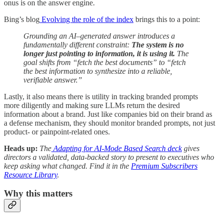
onus is on the answer engine.
Bing’s blog
Evolving the role of the index
brings this to a point:
Grounding an AI–generated answer introduces a
fundamentally different constraint:
The system is no
longer just pointing to information, it is using it.
The
goal shifts from “fetch the best documents” to “fetch
the best information to synthesize into a reliable,
verifiable answer.”
Lastly, it also means there is utility in tracking branded prompts
more diligently and making sure LLMs return the desired
information about a brand. Just like companies bid on their brand as
a defense mechanism, they should monitor branded prompts, not just
product- or painpoint-related ones.
Heads up:
The
Adapting for AI-Mode Based Search deck
gives
directors a validated, data-backed story to present to executives who
keep asking what changed. Find it in the
Premium Subscribers
Resource Library
.
Why this matters