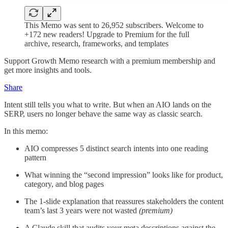
This Memo was sent to 26,952 subscribers. Welcome to
+172 new readers! Upgrade to Premium for the full
archive, research, frameworks, and templates
Support Growth Memo research with a premium membership and
get more insights and tools.
Share
Intent still tells you what to write. But when an AIO lands on the
SERP, users no longer behave the same way as classic search.
In this memo:
AIO compresses 5 distinct search intents into one reading
pattern
What winning the “second impression” looks like for product,
category, and blog pages
The 1-slide explanation that reassures stakeholders the content
team’s last 3 years were not wasted
(premium)
A Claude skill that audits your meta descriptions against the