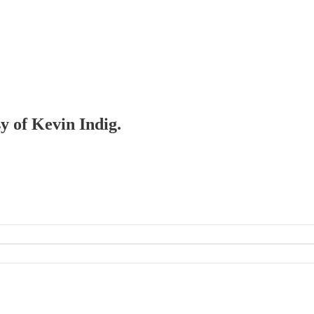
sy of Kevin Indig.