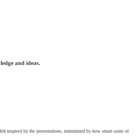
ledge and ideas.
lt inspired by the presentations, intimidated by how smart some of