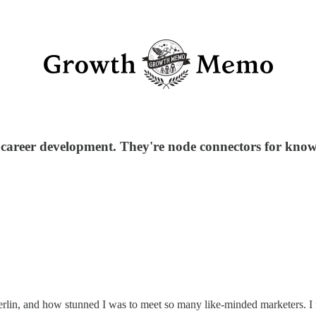
 career development. They're node connectors for know
in, and how stunned I was to meet so many like-minded marketers. I fe