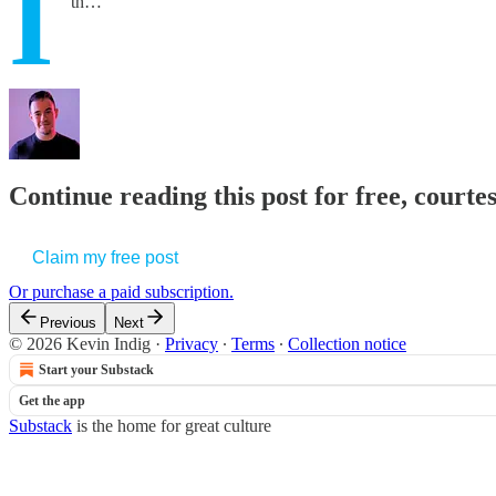
I
th…
Continue reading this post for free, courte
Claim my free post
Or purchase a paid subscription.
Previous
Next
© 2026 Kevin Indig
·
Privacy
∙
Terms
∙
Collection notice
Start your Substack
Get the app
Substack
is the home for great culture