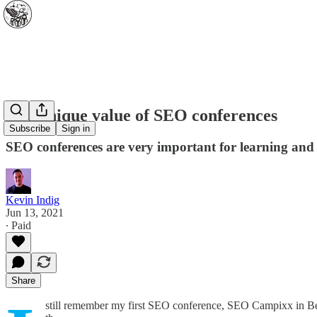
The unique value of SEO conferences
Subscribe
Sign in
SEO conferences are very important for learning and
Kevin Indig
Jun 13, 2021
∙ Paid
Share
still remember my first SEO conference, SEO Campixx in Berl