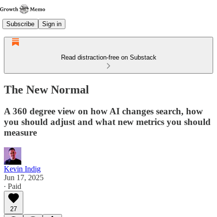
Subscribe
Sign in
Read distraction-free on Substack
The New Normal
A 360 degree view on how AI changes search, how
you should adjust and what new metrics you should
measure
Kevin Indig
Jun 17, 2025
∙ Paid
27