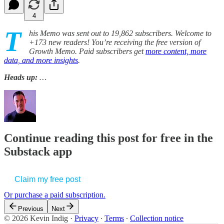
4
T
his Memo was sent out to 19,862 subscribers. Welcome to
+173 new readers! You’re receiving the free version of
Growth Memo. Paid subscribers get
more content, more
data, and more insights
.
Heads up:
…
Continue reading this post for free in the
Substack app
Claim my free post
Or purchase a paid subscription.
Previous
Next
© 2026 Kevin Indig
·
Privacy
∙
Terms
∙
Collection notice