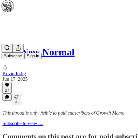
The New Normal
Subscribe
Sign in
Kevin Indig
Jun 17, 2025
27
4
This thread is only visible to paid subscribers of Growth Memo
Subscribe to view →
Comments on this post are for paid subscr