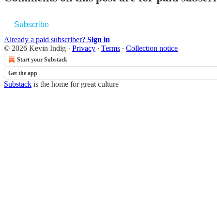
Subscribe
Already a paid subscriber?
Sign in
© 2026 Kevin Indig
·
Privacy
∙
Terms
∙
Collection notice
Start your Substack
Get the app
Substack
is the home for great culture