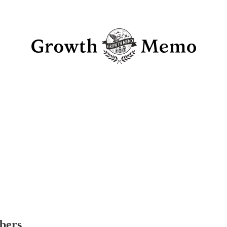
ibers