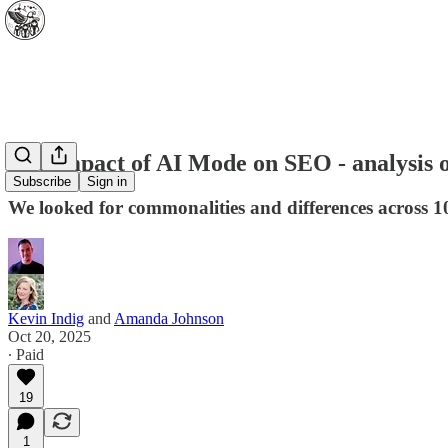
The impact of AI Mode on SEO - analysis o
Subscribe
Sign in
We looked for commonalities and differences across 1
Kevin Indig
and
Amanda Johnson
Oct 20, 2025
∙ Paid
19
1