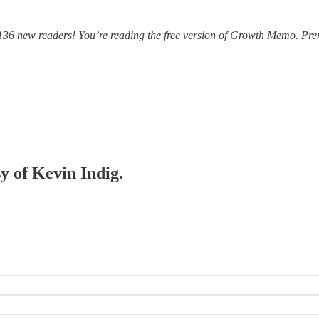
36 new readers! You’re reading the free version of Growth Memo. Prem
sy of Kevin Indig.