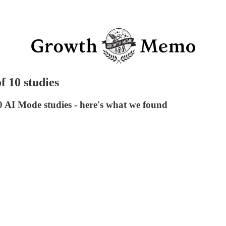
f 10 studies
0 AI Mode studies - here's what we found