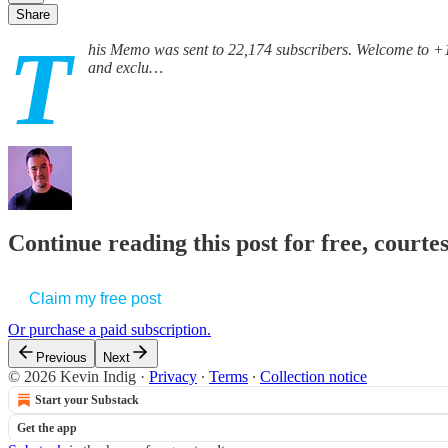
Share
T
his Memo was sent to 22,174 subscribers. Welcome to +1
and exclu…
Continue reading this post for free, courte
Claim my free post
Or purchase a paid subscription.
Previous
Next
© 2026 Kevin Indig
·
Privacy
∙
Terms
∙
Collection notice
Start your Substack
Get the app