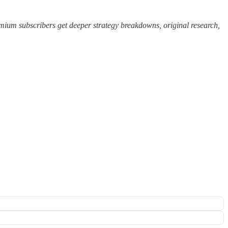
ium subscribers get deeper strategy breakdowns, original research,