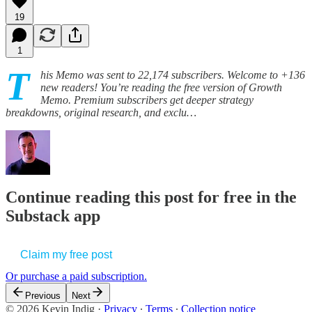
19
1
T
his Memo was sent to 22,174 subscribers. Welcome to +136
new readers! You’re reading the free version of Growth
Memo. Premium subscribers get deeper strategy
breakdowns, original research, and exclu…
Continue reading this post for free in the
Substack app
Claim my free post
Or purchase a paid subscription.
Previous
Next
© 2026 Kevin Indig
·
Privacy
∙
Terms
∙
Collection notice