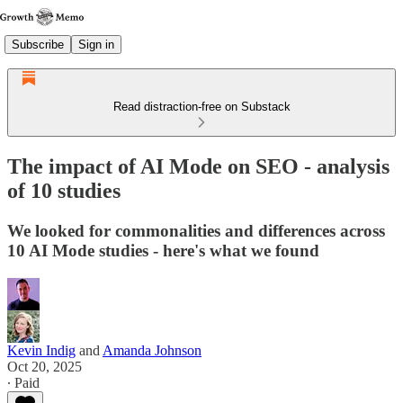
Subscribe
Sign in
Read distraction-free on Substack
The impact of AI Mode on SEO - analysis
of 10 studies
We looked for commonalities and differences across
10 AI Mode studies - here's what we found
Kevin Indig
and
Amanda Johnson
Oct 20, 2025
∙ Paid