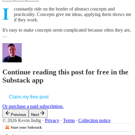
I
constantly ride on the border of abstract concepts and
practicality. Concepts give me ideas, applying them shows me
if they work.
It's easy to make concepts seem complicated because often they are,
…
Continue reading this post for free in the
Substack app
Claim my free post
Or purchase a paid subscription.
Previous
Next
© 2026 Kevin Indig
·
Privacy
∙
Terms
∙
Collection notice
Start your Substack