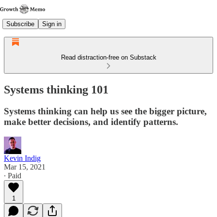
Subscribe
Sign in
Read distraction-free on Substack
Systems thinking 101
Systems thinking can help us see the bigger picture,
make better decisions, and identify patterns.
Kevin Indig
Mar 15, 2021
∙ Paid
1