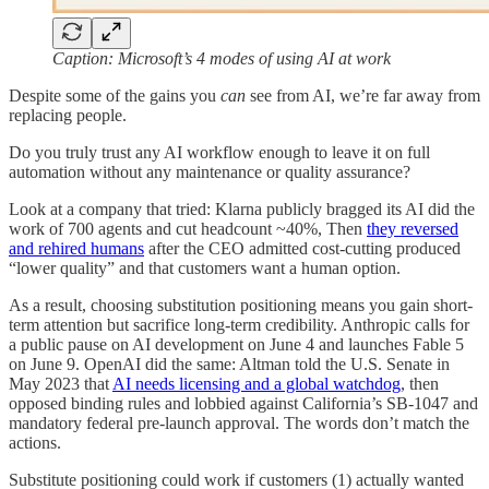
Caption: Microsoft’s 4 modes of using AI at work
Despite some of the gains you
can
see from AI, we’re far away from
replacing people.
Do you truly trust any AI workflow enough to leave it on full
automation without any maintenance or quality assurance?
Look at a company that tried: Klarna publicly bragged its AI did the
work of 700 agents and cut headcount ~40%, Then
they reversed
and rehired humans
after the CEO admitted cost-cutting produced
“lower quality” and that customers want a human option.
As a result, choosing substitution positioning means you gain short-
term attention but sacrifice long-term credibility. Anthropic calls for
a public pause on AI development on June 4 and launches Fable 5
on June 9. OpenAI did the same: Altman told the U.S. Senate in
May 2023 that
AI needs licensing and a global watchdog
, then
opposed binding rules and lobbied against California’s SB-1047 and
mandatory federal pre-launch approval. The words don’t match the
actions.
Substitute positioning could work if customers (1) actually wanted