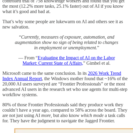
controlled trial of 758 knowledge workers and found that you get
the most (12.2% more tasks, 25.1% faster) out of AI if you know
what it’s good and bad at.
That’s why some people are lukewarm on AI and others see it as
new salvation.
“
Currently, measures of exposure, automation, and
augmentation show no sign of being related to changes
in employment or unemployment.
”
— From “
Evaluating the Impact of AI on the Labor
Market: Current State of Affairs,
” Gimbel et al.
Microsoft came to the same conclusion. In its
2026 Work Trend
Index Annual Report
, the Windows mother found that ~16% of the
20,000 AI users surveyed are “Frontier Professionals” or the most
advanced AI users in the research set who use agents for multi-step
workflow systems.
80% of those Frontier Professionals said they produce work they
couldn’t have a year ago, compared to 58% across the board. They
are not just using AI
more,
but also know
which mode
a task calls
for. They have the judgment to navigate the Jagged Frontier.