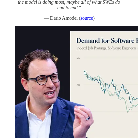
the model is doing most, maybe all of what SWEs do
end to end.
”
— Dario Amodei (
source
)