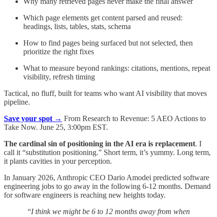
Why many retrieved pages never make the final answer
Which page elements get content parsed and reused:
headings, lists, tables, stats, schema
How to find pages being surfaced but not selected, then
prioritize the right fixes
What to measure beyond rankings: citations, mentions, repeat
visibility, refresh timing
Tactical, no fluff, built for teams who want AI visibility that moves
pipeline.
Save your spot →
From Research to Revenue: 5 AEO Actions to
Take Now. June 25, 3:00pm EST.
The cardinal sin of positioning in the AI era is replacement
. I
call it “substitution positioning.” Short term, it’s yummy. Long term,
it plants cavities in your perception.
In January 2026, Anthropic CEO Dario Amodei predicted software
engineering jobs to go away in the following 6-12 months. Demand
for software engineers is reaching new heights today.
“
I think we might be 6 to 12 months away from when