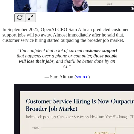
In September 2025, OpenAI CEO Sam Altman predicted customer
support jobs will go away. Almost immediately after he said that,
customer service hiring started outpacing the broader job market.
“I’m confident that a lot of current
customer support
that happens over a phone or computer,
those people
will lose their jobs
, and that’ll be better done by an
AI.”
—
Sam Altman
(
source
)