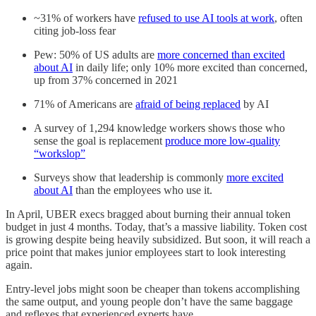
~31% of workers have
refused to use AI tools at work
, often
citing job-loss fear
Pew: 50% of US adults are
more concerned than excited
about AI
in daily life; only 10% more excited than concerned,
up from 37% concerned in 2021
71% of Americans are
afraid of being replaced
by AI
A survey of 1,294 knowledge workers shows those who
sense the goal is replacement
produce more low-quality
“workslop”
Surveys show that leadership is commonly
more excited
about AI
than the employees who use it.
In April, UBER execs bragged about burning their annual token
budget in just 4 months. Today, that’s a massive liability. Token cost
is growing despite being heavily subsidized. But soon, it will reach a
price point that makes junior employees start to look interesting
again.
Entry-level jobs might soon be cheaper than tokens accomplishing
the same output, and young people don’t have the same baggage
and reflexes that experienced experts have.