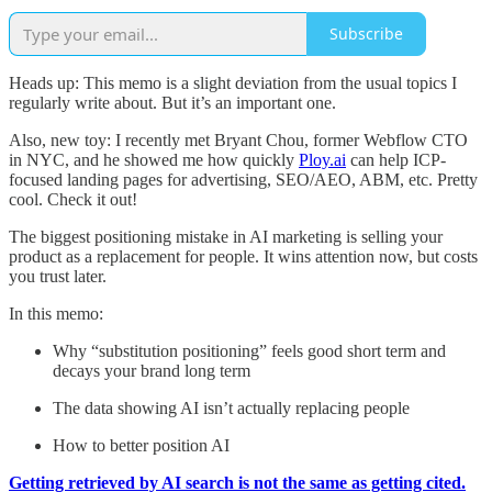
Subscribe
Heads up: This memo is a slight deviation from the usual topics I
regularly write about. But it’s an important one.
Also, new toy: I recently met Bryant Chou, former Webflow CTO
in NYC, and he showed me how quickly
Ploy.ai
can help ICP-
focused landing pages for advertising, SEO/AEO, ABM, etc. Pretty
cool. Check it out!
The biggest positioning mistake in AI marketing is selling your
product as a replacement for people. It wins attention now, but costs
you trust later.
In this memo:
Why “substitution positioning” feels good short term and
decays your brand long term
The data showing AI isn’t actually replacing people
How to better position AI
Getting retrieved by AI search is not the same as getting cited.