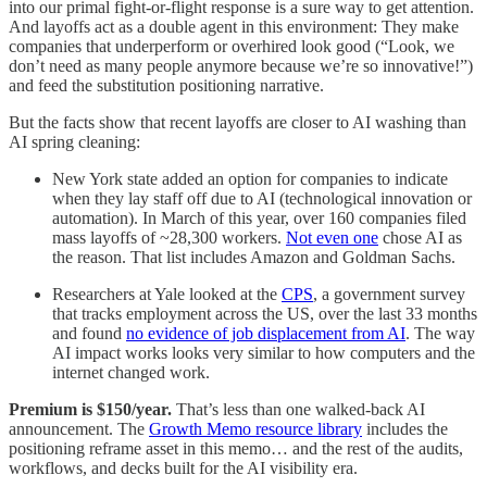
into our primal fight-or-flight response is a sure way to get attention.
And layoffs act as a double agent in this environment: They make
companies that underperform or overhired look good (“Look, we
don’t need as many people anymore because we’re so innovative!”)
and feed the substitution positioning narrative.
But the facts show that recent layoffs are closer to AI washing than
AI spring cleaning:
New York state added an option for companies to indicate
when they lay staff off due to AI (technological innovation or
automation). In March of this year, over 160 companies filed
mass layoffs of ~28,300 workers.
Not even one
chose AI as
the reason. That list includes Amazon and Goldman Sachs.
Researchers at Yale looked at the
CPS
, a government survey
that tracks employment across the US, over the last 33 months
and found
no evidence of job displacement from AI
. The way
AI impact works looks very similar to how computers and the
internet changed work.
Premium is $150/year.
That’s less than one walked-back AI
announcement. The
Growth Memo resource library
includes the
positioning reframe asset in this memo… and the rest of the audits,
workflows, and decks built for the AI visibility era.