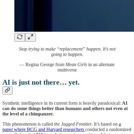
Stop trying to make “replacement” happen. It’s not
going to happen.
— Regina George from
Mean Girls
in an alternate
multiverse
AI is just not there… yet.
Synthetic intelligence in its current form is heavily paradoxical:
AI
can do some things better than humans and others not even at
the level of a chimpanzee
.
This phenomenon is called
the Jagged Frontier
. It’s based on
a
paper where BCG and Harvard researchers
conducted a randomized