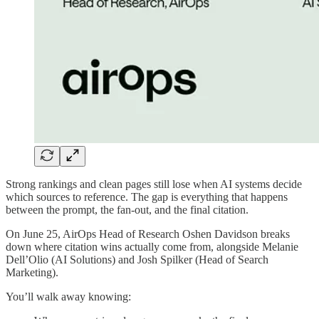
Strong rankings and clean pages still lose when AI systems decide
which sources to reference. The gap is everything that happens
between the prompt, the fan-out, and the final citation.
On June 25, AirOps Head of Research Oshen Davidson breaks
down where citation wins actually come from, alongside Melanie
Dell’Olio (AI Solutions) and Josh Spilker (Head of Search
Marketing).
You’ll walk away knowing: