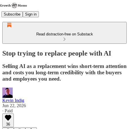
Subscribe
Sign in
Read distraction-free on Substack
Stop trying to replace people with AI
Selling AI as a replacement wins short-term attention
and costs you long-term credibility with the buyers
and employees you need.
Kevin Indig
Jun 22, 2026
∙ Paid
36