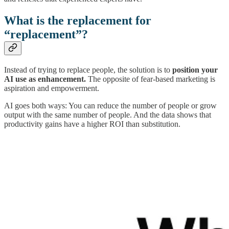
What is the replacement for
“replacement”?
Instead of trying to replace people, the solution is to
position your
AI use as enhancement.
The opposite of fear-based marketing is
aspiration and empowerment.
AI goes both ways: You can reduce the number of people or grow
output with the same number of people. And the data shows that
productivity gains have a higher ROI than substitution.