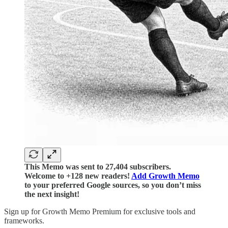
This Memo was sent to 27,404 subscribers.
Welcome to +128 new readers!
Add Growth Memo
to your preferred Google sources, so you don’t miss
the next insight!
Sign up for Growth Memo Premium for exclusive tools and
frameworks.