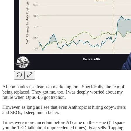
AI companies use fear as a marketing tool. Specifically, the fear of
being replaced. They got me, too. I was deeply worried about my
future when Opus 4.5 got traction.
However, as long as I see that even Anthropic is hiring copywriters
and SEOs, I sleep much better.
Times were more uncertain before AI came on the scene (I’ll spare
you the TED talk about unprecedented times). Fear sells. Tapping