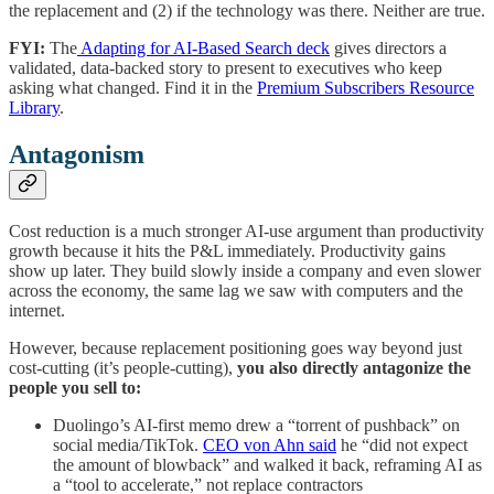
the replacement and (2) if the technology was there. Neither are true.
FYI:
The
Adapting for AI-Based Search deck
gives directors a
validated, data-backed story to present to executives who keep
asking what changed. Find it in the
Premium Subscribers Resource
Library
.
Antagonism
Cost reduction is a much stronger AI-use argument than productivity
growth because it hits the P&L immediately. Productivity gains
show up later. They build slowly inside a company and even slower
across the economy, the same lag we saw with computers and the
internet.
However, because replacement positioning goes way beyond just
cost-cutting (it’s people-cutting),
you also directly antagonize the
people you sell to:
Duolingo’s AI-first memo drew a “torrent of pushback” on
social media/TikTok.
CEO von Ahn said
he “did not expect
the amount of blowback” and walked it back, reframing AI as
a “tool to accelerate,” not replace contractors