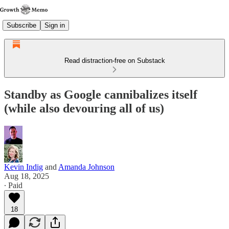
Subscribe
Sign in
Read distraction-free on Substack
Standby as Google cannibalizes itself
(while also devouring all of us)
Kevin Indig
and
Amanda Johnson
Aug 18, 2025
∙ Paid
18