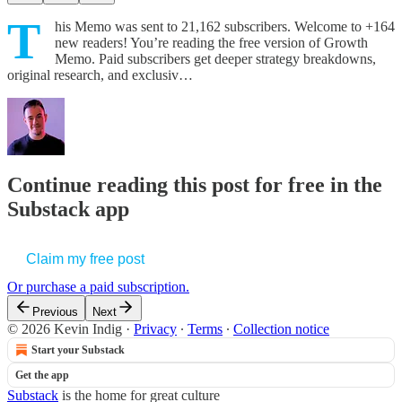
T
his Memo was sent to 21,162 subscribers. Welcome to +164
new readers! You’re reading the free version of Growth
Memo. Paid subscribers get deeper strategy breakdowns,
original research, and exclusiv…
Continue reading this post for free in the
Substack app
Claim my free post
Or purchase a paid subscription.
Previous
Next
© 2026 Kevin Indig
·
Privacy
∙
Terms
∙
Collection notice
Start your Substack
Get the app
Substack
is the home for great culture