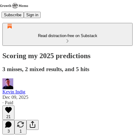
Subscribe
Sign in
Read distraction-free on Substack
Scoring my 2025 predictions
3 misses, 2 mixed results, and 5 hits
Kevin Indig
Dec 09, 2025
∙ Paid
21
3
1