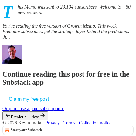
T
his Memo was sent to 23,134 subscribers. Welcome to +50
new readers!
You’re reading the free version of Growth Memo. This week,
Premium subscribers get the strategic layer behind the predictions -
th…
Continue reading this post for free in the
Substack app
Claim my free post
Or purchase a paid subscription.
Previous
Next
© 2026 Kevin Indig
·
Privacy
∙
Terms
∙
Collection notice
Start your Substack