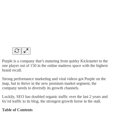
Purple is a company that’s maturing from quirky Kickstarter to the
one player out of 150 in the online mattress space with the highest
brand recall.
Strong performance marketing and viral videos got Purple on the
map, but to thrive in the new premium market segment, the
company needs to diversify its growth channels.
Luckily, SEO has doubled organic traffic over the last 2 years and
6x’ed traffic to its blog, the strongest growth horse in the stall.
Table of Contents