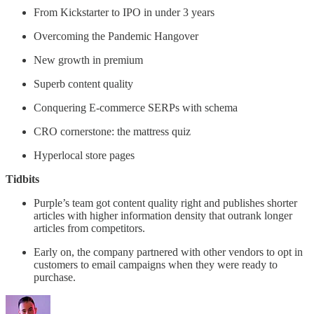
From Kickstarter to IPO in under 3 years
Overcoming the Pandemic Hangover
New growth in premium
Superb content quality
Conquering E-commerce SERPs with schema
CRO cornerstone: the mattress quiz
Hyperlocal store pages
Tidbits
Purple’s team got content quality right and publishes shorter
articles with higher information density that outrank longer
articles from competitors.
Early on, the company partnered with other vendors to opt in
customers to email campaigns when they were ready to
purchase.