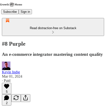
Subscribe
Sign in
Read distraction-free on Substack
#8 Purple
An e-commerce integrator mastering content quality
Kevin Indig
Mar 01, 2024
∙ Paid
5
2