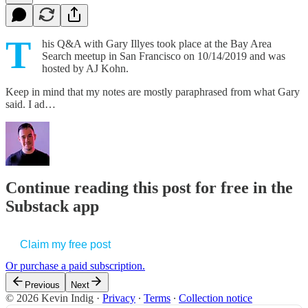
T
his Q&A with Gary Illyes took place at the Bay Area
Search meetup in San Francisco on 10/14/2019 and was
hosted by AJ Kohn.
Keep in mind that my notes are mostly paraphrased from what Gary
said. I ad…
Continue reading this post for free in the
Substack app
Claim my free post
Or purchase a paid subscription.
Previous
Next
© 2026 Kevin Indig
·
Privacy
∙
Terms
∙
Collection notice