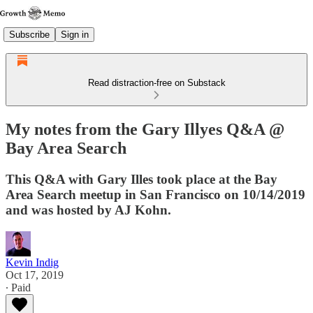
Subscribe
Sign in
Read distraction-free on Substack
My notes from the Gary Illyes Q&A @
Bay Area Search
This Q&A with Gary Illes took place at the Bay
Area Search meetup in San Francisco on 10/14/2019
and was hosted by AJ Kohn.
Kevin Indig
Oct 17, 2019
∙ Paid