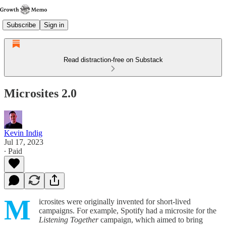
Subscribe
Sign in
Read distraction-free on Substack
Microsites 2.0
Kevin Indig
Jul 17, 2023
∙ Paid
M
icrosites were originally invented for short-lived
campaigns. For example, Spotify had a microsite for the
Listening Together
campaign, which aimed to bring