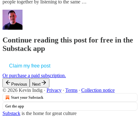
people together by listening to the same …
Continue reading this post for free in the
Substack app
Claim my free post
Or purchase a paid subscription.
Previous
Next
© 2026 Kevin Indig
·
Privacy
∙
Terms
∙
Collection notice
Start your Substack
Get the app
Substack
is the home for great culture