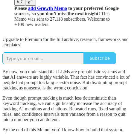
Please
add Growth Memo
to your preferred Google
sources, so you don’t miss the next insight!
This
Memo was sent to 27,118 subscribers. Welcome to
+109 new readers!
Upgrade to Premium for the full archive, research, frameworks and
templates!
Subscribe
By now, you understand that LLMs are probabilistic systems and
that AI answers are highly variable. That fact has convinced a lot of
people that prompt tracking is extra noise. But discounting prompt
tracking as nonsense is the wrong conclusion.
Even though prompt tracking is much less deterministic than
keyword tracking, we can significantly increase the accuracy of
tracking AI mentions and citations. Repeated runs, fixed sampling
rules, and confidence intervals turn variance from a reason to quit
into a number you can defend.
By the end of this Memo, you’ll know how to build that system.