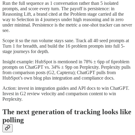
Run the full sequence as 1 conversation rather than 5 isolated
prompts, and score every turn. The payoff is persistence: in
Reasoning Lift, a brand cited at the Problem stage carried all the
way to Selection in 4 journeys under high reasoning and in zero
under minimal. Persistence is the metric a one-shot tracker can never
see.
Scope it so the run volume stays sane. Track all 40 seed prompts at
Turn 1 for breadth, and build the 16 problem prompts into full 5-
stage journeys for depth.
Insight example: HubSpot is mentioned in 78% ± 6pp of ﬁproblem
prompts on ChatGPT vs. 34% ± 9pp on Perplexity. Perplexity pulls
from comparison posts (G2, Capterra); ChatGPT pulls from
HubSpot’s own blog plus integration and compliance docs.
Action: invest in integration guides and API docs to win ChatGPT.
Invest in G2 review velocity and comparison content to win
Perplexity.
The next generation of tracking looks like
polling