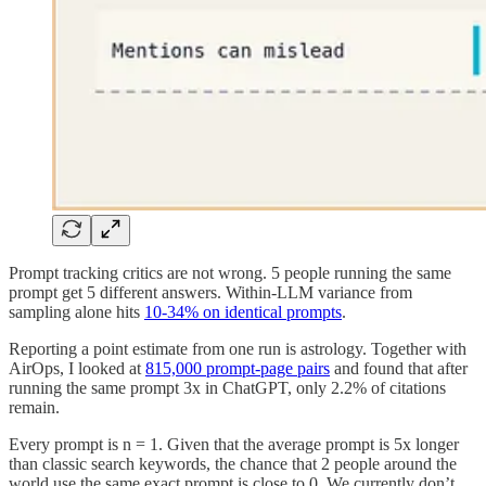
Prompt tracking critics are not wrong. 5 people running the same
prompt get 5 different answers. Within-LLM variance from
sampling alone hits
10-34% on identical prompts
.
Reporting a point estimate from one run is astrology. Together with
AirOps, I looked at
815,000 prompt-page pairs
and found that after
running the same prompt 3x in ChatGPT, only 2.2% of citations
remain.
Every prompt is n = 1. Given that the average prompt is 5x longer
than classic search keywords, the chance that 2 people around the
world use the same exact prompt is close to 0. We currently don’t