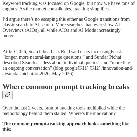
Keyword tracking was focused on Google, but now we have tons of
engines. As the market consolidates, tracking simplifies.
I’d argue there’s no escaping this either as Google transitions from
classic search to AI search. More searches than ever show AI
Overviews (AIOs), all while AIOs and AI Mode increasingly
merge.
At I/O 2026, Search head Liz Reid said users increasingly ask
“longer, more natural-language questions,” and Sundar Pichai
described Search as “less about individual queries” and “more like
an ongoing conversation” (blog.google[KI1] [KI2] /innovation-and-
ai/sundar-pichai-io-2026, May 2026).
Where common prompt tracking breaks
Over the last 2 years, prompt tracking tools multiplied while the
methodology behind them stalled. Where’s the innovation?
The common prompt-tracking approach looks something like
this: