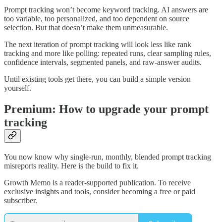
Prompt tracking won’t become keyword tracking. AI answers are
too variable, too personalized, and too dependent on source
selection. But that doesn’t make them unmeasurable.
The next iteration of prompt tracking will look less like rank
tracking and more like polling: repeated runs, clear sampling rules,
confidence intervals, segmented panels, and raw-answer audits.
Until existing tools get there, you can build a simple version
yourself.
Premium: How to upgrade your prompt
tracking
You now know why single-run, monthly, blended prompt tracking
misreports reality. Here is the build to fix it.
Growth Memo is a reader-supported publication. To receive
exclusive insights and tools, consider becoming a free or paid
subscriber.