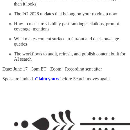
than it looks
The I/O 2026 updates that belong on your roadmap now
How to measure visibility past rankings: citations, prompt
coverage, mentions
What makes content surface in fan-out and decision-stage
queries
The workflows to audit, refresh, and publish content built for
AI search
Date: June 17 · 3pm ET · Zoom · Recording sent after
Spots are limited.
Claim yours
before Search moves again.