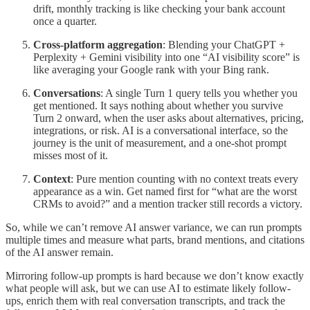
drift, monthly tracking is like checking your bank account
once a quarter.
Cross-platform aggregation
: Blending your ChatGPT +
Perplexity + Gemini visibility into one “AI visibility score” is
like averaging your Google rank with your Bing rank.
Conversations
: A single Turn 1 query tells you whether you
get mentioned. It says nothing about whether you survive
Turn 2 onward, when the user asks about alternatives, pricing,
integrations, or risk. AI is a conversational interface, so the
journey is the unit of measurement, and a one-shot prompt
misses most of it.
Context
: Pure mention counting with no context treats every
appearance as a win. Get named first for “what are the worst
CRMs to avoid?” and a mention tracker still records a victory.
So, while we can’t remove AI answer variance, we can run prompts
multiple times and measure what parts, brand mentions, and citations
of the AI answer remain.
Mirroring follow-up prompts is hard because we don’t know exactly
what people will ask, but we can use AI to estimate likely follow-
ups, enrich them with real conversation transcripts, and track the