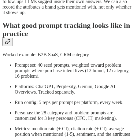
follow-ups LLMs suggest inside their own answers. We can also
record the attributes a brand gets mentioned with, not only whether
it shows up.
What good prompt tracking looks like in
practice
Worked example: B2B SaaS, CRM category.
Prompt set: 40 seed prompts, weighted toward problem
prompts where purchase intent lives (12 brand, 12 category,
16 problem).
Platforms: ChatGPT, Perplexity, Gemini, Google AI
Overviews. Tracked separately.
Run config: 5 reps per prompt per platform, every week.
Personas: the 28 category and problem prompts are
customized for 3 key personas (CFO, IT, marketing).
Metrics: mention rate (± CI), citation rate (± CI), average
position when mentioned (1-5), sentiment, and the attributes