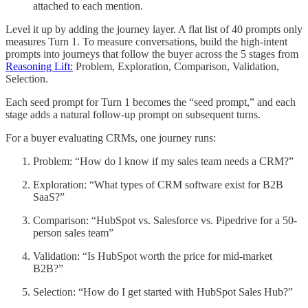
attached to each mention.
Level it up by adding the journey layer. A flat list of 40 prompts only
measures Turn 1. To measure conversations, build the high-intent
prompts into journeys that follow the buyer across the 5 stages from
Reasoning Lift:
Problem, Exploration, Comparison, Validation,
Selection.
Each seed prompt for Turn 1 becomes the “seed prompt,” and each
stage adds a natural follow-up prompt on subsequent turns.
For a buyer evaluating CRMs, one journey runs:
Problem: “How do I know if my sales team needs a CRM?”
Exploration: “What types of CRM software exist for B2B
SaaS?”
Comparison: “HubSpot vs. Salesforce vs. Pipedrive for a 50-
person sales team”
Validation: “Is HubSpot worth the price for mid-market
B2B?”
Selection: “How do I get started with HubSpot Sales Hub?”