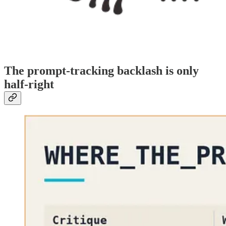
The prompt-tracking backlash is only
half-right