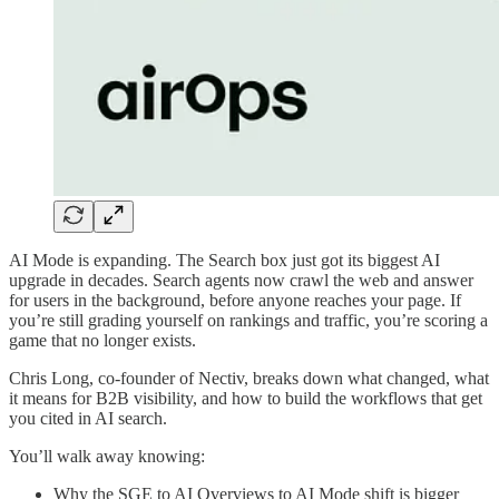
AI Mode is expanding. The Search box just got its biggest AI
upgrade in decades. Search agents now crawl the web and answer
for users in the background, before anyone reaches your page. If
you’re still grading yourself on rankings and traffic, you’re scoring a
game that no longer exists.
Chris Long, co-founder of Nectiv, breaks down what changed, what
it means for B2B visibility, and how to build the workflows that get
you cited in AI search.
You’ll walk away knowing:
Why the SGE to AI Overviews to AI Mode shift is bigger