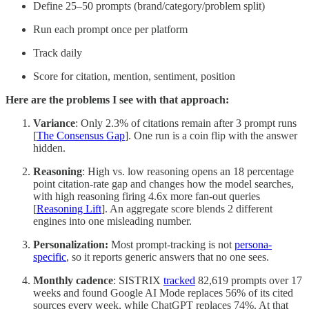
Define 25–50 prompts (brand/category/problem split)
Run each prompt once per platform
Track daily
Score for citation, mention, sentiment, position
Here are the problems I see with that approach:
Variance
: Only 2.3% of citations remain after 3 prompt runs
[
The Consensus Gap
]. One run is a coin flip with the answer
hidden.
Reasoning
: High vs. low reasoning opens an 18 percentage
point citation-rate gap and changes how the model searches,
with high reasoning firing 4.6x more fan-out queries
[
Reasoning Lift
]. An aggregate score blends 2 different
engines into one misleading number.
Personalization:
Most prompt-tracking is not
persona-
specific
, so it reports generic answers that no one sees.
Monthly cadence
: SISTRIX
tracked
82,619 prompts over 17
weeks and found Google AI Mode replaces 56% of its cited
sources every week, while ChatGPT replaces 74%. At that