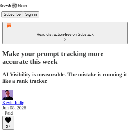
Subscribe
Sign in
Read distraction-free on Substack
Make your prompt tracking more
accurate this week
AI Visibility is measurable. The mistake is running it
like a rank tracker.
Kevin Indig
Jun 08, 2026
∙ Paid
37