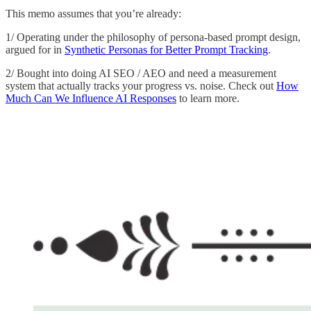
This memo assumes that you’re already:
1/ Operating under the philosophy of persona-based prompt design,
argued for in
Synthetic Personas for Better Prompt Tracking
.
2/ Bought into doing AI SEO / AEO and need a measurement
system that actually tracks your progress vs. noise. Check out
How
Much Can We Influence AI Responses
to learn more.