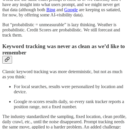
have any insight into what users prompt, and we might never get
that data (although both
Bing
and
Google
are keeping us satiated,
for now, by offering some AI-visibility data).
But “probabilistic = unmeasurable” is lazy thinking. Weather is
probabilistic. Credit Scores are probabilistic. We still forecast and
track them.
Keyword tracking was never as clean as we’d like to
remember
Classic keyword tracking was more deterministic, but not as much
as you think:
For local searches, results were personalized by location and
device.
Google re-scores results daily, so every rank tracker reports a
position range, not a fixed number.
The industry standardized the sampling, fixed location, clean profile,
daily crawl, etc., until the noise disappeared. Prompt tracking needs
the same move, applied to a harder problem. An added challenge: