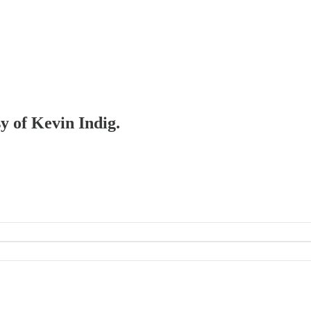
sy of Kevin Indig.