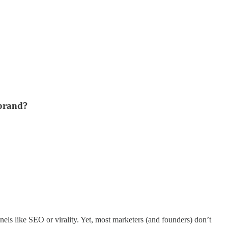
 brand?
nnels like SEO or virality. Yet, most marketers (and founders) don’t