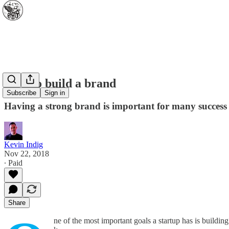
How to build a brand
Subscribe
Sign in
Having a strong brand is important for many success 
Kevin Indig
Nov 22, 2018
∙ Paid
Share
ne of the most important goals a startup has is buildin