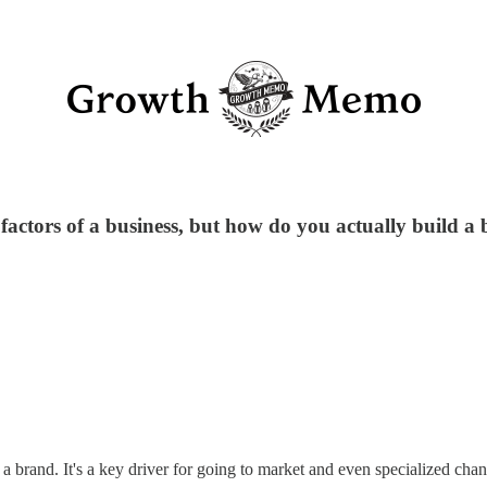
factors of a business, but how do you actually build a
g a brand. It's a key driver for going to market and even specialized cha