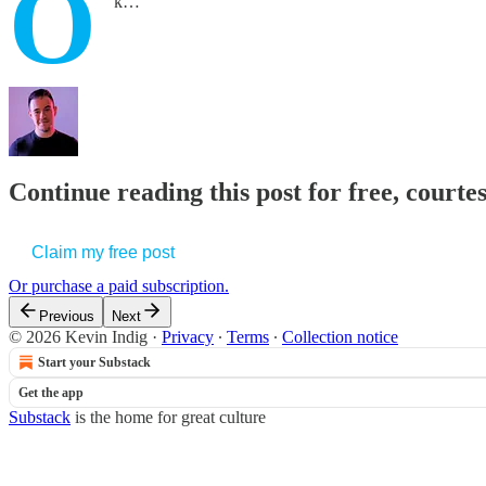
O
k…
Continue reading this post for free, courte
Claim my free post
Or purchase a paid subscription.
Previous
Next
© 2026 Kevin Indig
·
Privacy
∙
Terms
∙
Collection notice
Start your Substack
Get the app
Substack
is the home for great culture