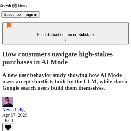
Subscribe
Sign in
Read distraction-free on Substack
How consumers navigate high-stakes
purchases in AI Mode
A new user behavior study showing how AI Mode
users accept shortlists built by the LLM, while classic
Google search users build them themselves.
Kevin Indig
Apr 07, 2026
∙ Paid