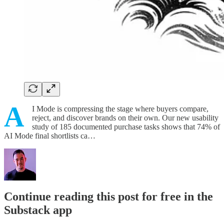
A
I Mode is compressing the stage where buyers compare,
reject, and discover brands on their own. Our new usability
study of 185 documented purchase tasks shows that 74% of
AI Mode final shortlists ca…
Continue reading this post for free in the
Substack app