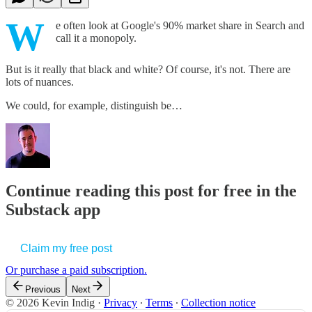
W
e often look at Google's 90% market share in Search and
call it a monopoly.
But is it really that black and white? Of course, it's not. There are
lots of nuances.
We could, for example, distinguish be…
Continue reading this post for free in the
Substack app
Claim my free post
Or purchase a paid subscription.
Previous
Next
© 2026 Kevin Indig
·
Privacy
∙
Terms
∙
Collection notice