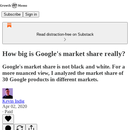
Subscribe
Sign in
Read distraction-free on Substack
How big is Google's market share really?
Google's market share is not black and white. For a
more nuanced view, I analyzed the market share of
30 Google products in different markets.
Kevin Indig
Apr 02, 2020
∙ Paid