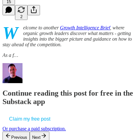
15
2
W
elcome to another
Growth Intelligence Brief
, where
organic growth leaders discover what matters - getting
insights into the bigger picture and guidance on how to
stay ahead of the competition.
As a f…
Continue reading this post for free in the
Substack app
Claim my free post
Or purchase a paid subscription.
Previous
Next