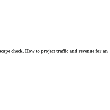
cape check, How to project traffic and revenue for an