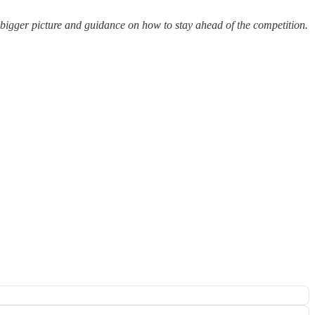
e bigger picture and guidance on how to stay ahead of the competition.