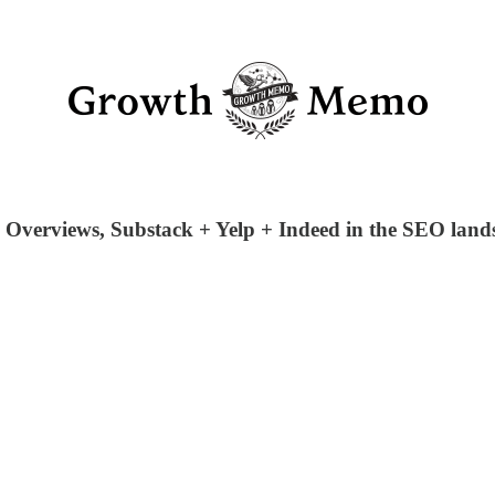
I Overviews, Substack + Yelp + Indeed in the SEO lands