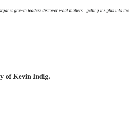
organic growth leaders discover what matters - getting insights into th
sy of Kevin Indig.