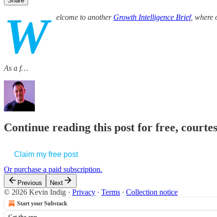
Share
W
elcome to another
Growth Intelligence Brief
, where 
As a f…
Continue reading this post for free, courte
Claim my free post
Or purchase a paid subscription.
Previous
Next
© 2026 Kevin Indig
·
Privacy
∙
Terms
∙
Collection notice
Start your Substack
Get the app