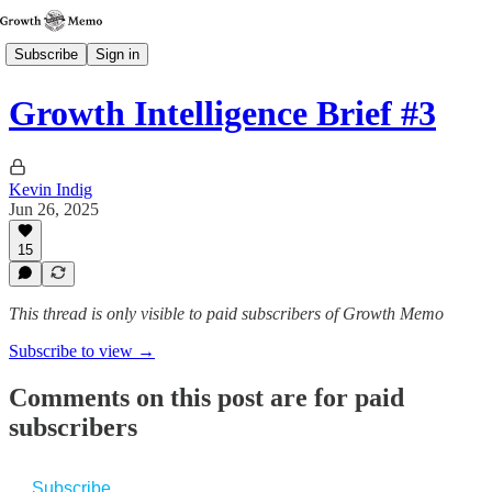
Subscribe
Sign in
Growth Intelligence Brief #3
Kevin Indig
Jun 26, 2025
15
This thread is only visible to paid subscribers of Growth Memo
Subscribe to view →
Comments on this post are for paid
subscribers
Subscribe