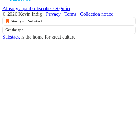
Already a paid subscriber?
Sign in
© 2026 Kevin Indig
·
Privacy
∙
Terms
∙
Collection notice
Start your Substack
Get the app
Substack
is the home for great culture