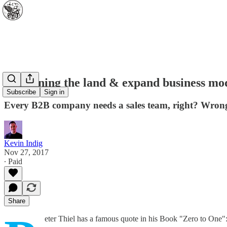
Explaining the land & expand business mo
Subscribe
Sign in
Every B2B company needs a sales team, right? Wrong
Kevin Indig
Nov 27, 2017
∙ Paid
Share
eter Thiel has a famous quote in his Book "Zero to One"