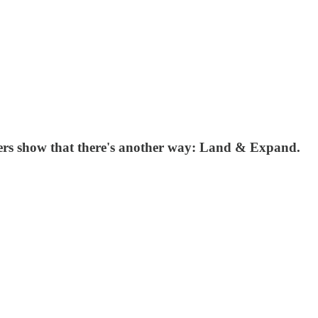
ers show that there's another way: Land & Expand.