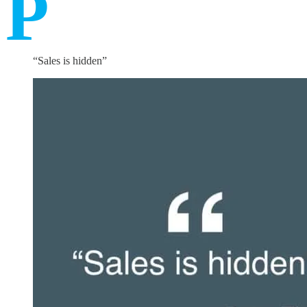
P
“Sales is hidden”