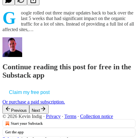
G
oogle rolled out three major updates back to back over the
last 5 weeks that had significant impact on the organic
traffic for a lot of sites. Instead of providing a full list of all
affected sites,…
Continue reading this post for free in the
Substack app
Claim my free post
Or purchase a paid subscription.
Previous
Next
© 2026 Kevin Indig
·
Privacy
∙
Terms
∙
Collection notice
Start your Substack
Get the app