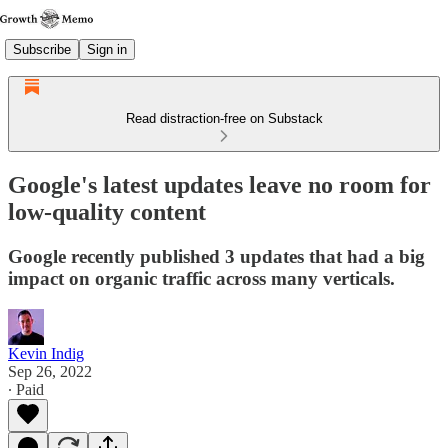
Subscribe
Sign in
Read distraction-free on Substack
Google's latest updates leave no room for
low-quality content
Google recently published 3 updates that had a big
impact on organic traffic across many verticals.
Kevin Indig
Sep 26, 2022
∙ Paid