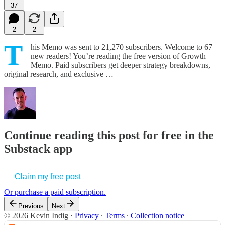
37
2
2
T
his Memo was sent to 21,270 subscribers. Welcome to 67
new readers! You’re reading the free version of Growth
Memo. Paid subscribers get deeper strategy breakdowns,
original research, and exclusive …
Continue reading this post for free in the
Substack app
Claim my free post
Or purchase a paid subscription.
Previous
Next
© 2026 Kevin Indig
·
Privacy
∙
Terms
∙
Collection notice