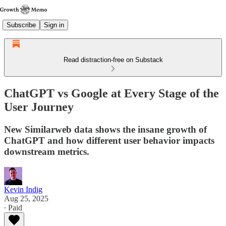
Subscribe
Sign in
Read distraction-free on Substack
ChatGPT vs Google at Every Stage of the
User Journey
New Similarweb data shows the insane growth of
ChatGPT and how different user behavior impacts
downstream metrics.
Kevin Indig
Aug 25, 2025
∙ Paid