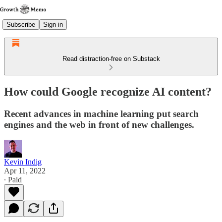
Subscribe
Sign in
Read distraction-free on Substack
How could Google recognize AI content?
Recent advances in machine learning put search
engines and the web in front of new challenges.
Kevin Indig
Apr 11, 2022
∙ Paid