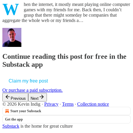
W
hen the internet, it mostly meant playing online computer
games with my friends for me. Back then, I couldn’t
grasp that there might someday be companies that
aggregate the whole web or my friends a…
Continue reading this post for free in the
Substack app
Claim my free post
Or purchase a paid subscription.
Previous
Next
© 2026 Kevin Indig
·
Privacy
∙
Terms
∙
Collection notice
Start your Substack
Get the app
Substack
is the home for great culture