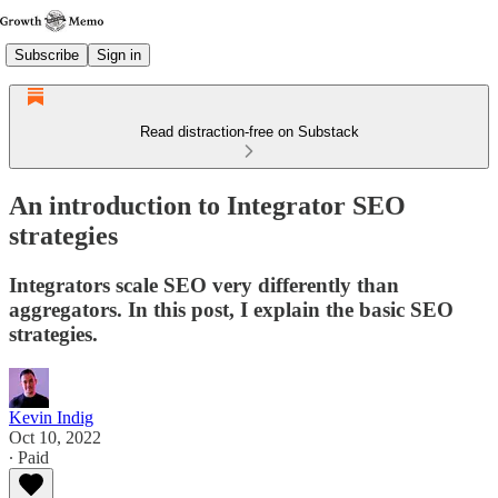
Subscribe
Sign in
Read distraction-free on Substack
An introduction to Integrator SEO
strategies
Integrators scale SEO very differently than
aggregators. In this post, I explain the basic SEO
strategies.
Kevin Indig
Oct 10, 2022
∙ Paid