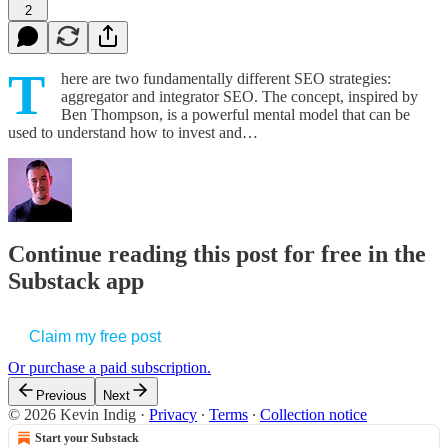
2
T
here are two fundamentally different SEO strategies:
aggregator and integrator SEO. The concept, inspired by
Ben Thompson, is a powerful mental model that can be
used to understand how to invest and…
Continue reading this post for free in the
Substack app
Claim my free post
Or purchase a paid subscription.
Previous
Next
© 2026 Kevin Indig
·
Privacy
∙
Terms
∙
Collection notice
Start your Substack