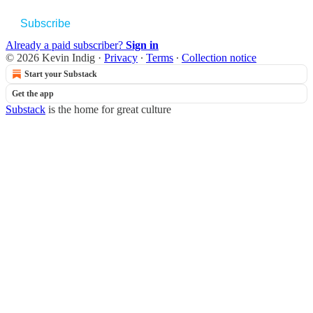
Subscribe
Already a paid subscriber?
Sign in
© 2026 Kevin Indig
·
Privacy
∙
Terms
∙
Collection notice
Start your Substack
Get the app
Substack
is the home for great culture