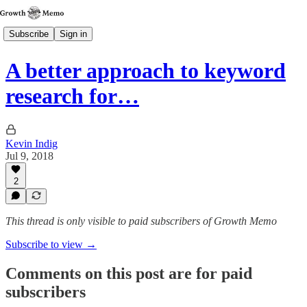
Subscribe
Sign in
A better approach to keyword
research for…
Kevin Indig
Jul 9, 2018
2
This thread is only visible to paid subscribers of Growth Memo
Subscribe to view →
Comments on this post are for paid
subscribers