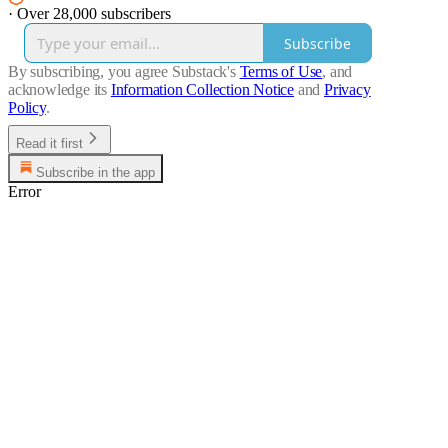
·
Over 28,000 subscribers
Subscribe
By subscribing, you agree Substack's
Terms of Use
, and
acknowledge its
Information Collection Notice
and
Privacy
Policy
.
Read it first
Subscribe in the app
Error