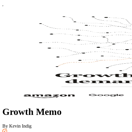
Growth Memo
By Kevin Indig